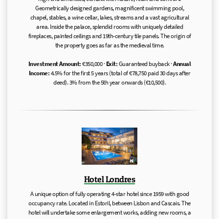
Geometrically designed gardens, magnificent swimming pool,
chapel, stables, a wine cellar, lakes, streams and a vast agricultural
area. Inside the palace, splendid rooms with uniquely detailed
fireplaces, painted ceilings and 19th-century tile panels. The origin of
the property goes as far as the medieval time.
Investment Amount:
€350,000 ·
Exit:
Guaranteed buyback ·
Annual
Income:
4.5% for the first 5 years (total of €78,750 paid 30 days after
deed). 3% from the 5th year onwards (€10,500).
Hotel Londres
A unique option of fully operating 4-star hotel since 1959 with good
occupancy rate. Located in Estoril, between Lisbon and Cascais. The
hotel will undertake some enlargement works, adding new rooms, a