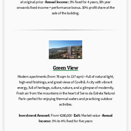
at original price ·
Annual Income:
3% fixed for 4 years, 5th year
onwards fixed income + performance bonus. 30% profit share at the
sale of the building.
Green View
Modern apartments (from 78 sqm to 137 sqm)—full of natural light,
high-end finishings, and great views of Covilhã. A city with vibrant
energy, full of heritage, culture, nature, and a glimpse of modernity.
Fresh air from the mountains in the heart of Serra da Estrela Natural
Park—perfect for enjoying thermal waters and practicing outdoor
activities.
Investment Amount:
From €280,000 ·
Exit:
Market value ·
Annual
Income:
3% to 4% fixed for five years