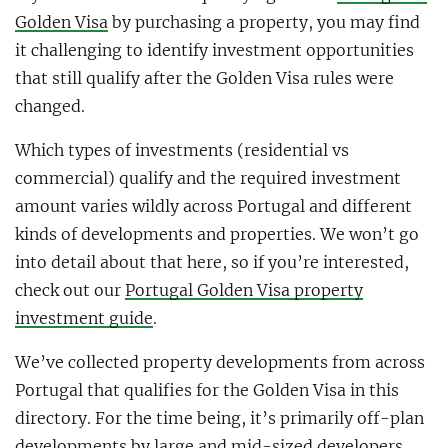
Golden Visa
by purchasing a property, you may find
it challenging to identify investment opportunities
that still qualify after the Golden Visa rules were
changed.
Which types of investments (residential vs
commercial) qualify and the required investment
amount varies wildly across Portugal and different
kinds of developments and properties. We won’t go
into detail about that here, so if you’re interested,
check out our
Portugal Golden Visa property
investment guide
.
We’ve collected property developments from across
Portugal that qualifies for the Golden Visa in this
directory. For the time being, it’s primarily off-plan
developments by large and mid-sized developers.