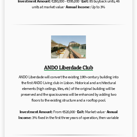
Investment Amount:
€280,000 - €395,000 ·
Exit:
85 buyback units, 46
units at market value ·
Annual Income:
Up to 3%
ANDO Liberdade Club
ANDO Liberdade will convert the existing 19th-century building into
the first ANDO Living club in Lisbon. Historical and architectural
elements (high ceilings, tiles, etc) of the original building will be
preserved and the spaciousness will be enhanced by adding two
floors to the existing structure and a rooftop pool.
Investment Amount:
From €520,000 ·
Exit:
Market value ·
Annual
Income:
3% fixed in the first three years of operation, then variable