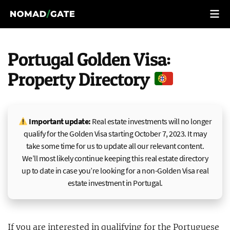
Portugal Golden Visa:
Property Directory
Important update:
Real estate investments will no longer
qualify for the Golden Visa starting October 7, 2023. It may
take some time for us to update all our relevant content.
We’ll most likely continue keeping this real estate directory
up to date in case you’re looking for a non-Golden Visa real
estate investment in Portugal.
If you are interested in qualifying for the
Portuguese