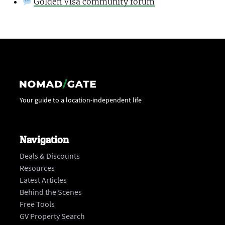
Golden Visa community forum
Your guide to a location-independent life
Navigation
Deals & Discounts
Resources
Latest Articles
Behind the Scenes
Free Tools
GV Property Search