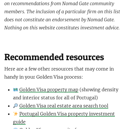
on recommendations from Nomad Gate community
members. The inclusion of a particular firm on this list
does not constitute an endorsement by Nomad Gate.
Nothing on this website constitutes investment advice.
Recommended resources
Here are a few other resources that may come in
handy in your Golden Visa process:
Golden Visa property map
(showing density
and interior status for all of Portugal)
Golden Visa real estate area search tool
Portugal Golden Visa property investment
guide