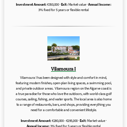
Investment Amount:
€350,000 ·
Exit:
Market value ·
Annual Income:
3% fixed for 5 years or flexible rental
Vilamoura I
Vilamoura I has been designed with style and comfort in mind,
featuring modern finishes, open-plan living spaces, a swimming pool,
and private outdoor areas. Vilamoura region on the Algarve coast is
a true paradise for those who love the outdoors, with world-class golf
courses, sailing, fishing, and water sports. The local area is also home
to a range of restaurants, bars, and shops, providing everything you
need for a comfortable and convenient lifestyle.
Investment Amount:
€280,000 - €295,000 ·
Exit:
Market value ·
Annual Income:
3% fixed for 5 years or flexible rental