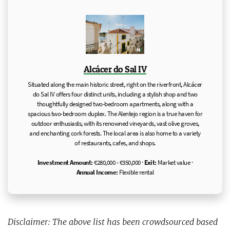
Alcácer do Sal IV
Situated along the main historic street, right on the riverfront, Alcácer
do Sal IV offers four distinct units, including a stylish shop and two
thoughtfully designed two-bedroom apartments, along with a
spacious two-bedroom duplex. The Alentejo region is a true haven for
outdoor enthusiasts, with its renowned vineyards, vast olive groves,
and enchanting cork forests. The local area is also home to a variety
of restaurants, cafes, and shops.
Investment Amount:
€280,000 - €350,000 ·
Exit:
Market value ·
Annual Income:
Flexible rental
Disclaimer: The above list has been crowdsourced based