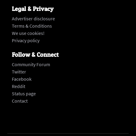
Legal & Privacy
Advertiser disclosure
Terms & Conditions
We use cookies!
Privacy policy
Follow & Connect
Community Forum
Twitter
Facebook
Reddit
Status page
‍Contact