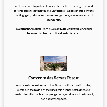
Modern serviced apartments located in the trendiest neighborhood
of Porto close to downtown and universities. Facilities include private
parking, gym, private and communal gardens, a lounge area, and
kitchen hub.
Investment Amount:
From €350,000 ·
Exit:
Market value ·
Annual
Income:
4% fixed or optional variable return
Convento das Servas Resort
An ancient convent turned into a 5-star boutique hotel in Borba,
Alentejo in the middle of the wine region. It has hotel suites and
freestanding villas, with a spa, plunge pools, outside pool, restaurant,
bar, and event spaces.