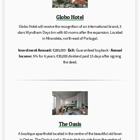
Globo Hotel
Globo Hotel will receive the recognition of an international brand, 3
stars Wyndham Days Inn with 60 rooms after the expansion. Located
in Mirandela, north-east of Portugal.
Investment Amount:
€280,000 ·
Exit:
Guaranteed buyback ·
Annual
Income:
5% for 6 years. €30,000 dividend paid 15 days after signing
the deed.
The Oasis
A boutique aparthotel located in the centre of the beautiful old town
in Oeiras. The Oasis is just a 20 minute train ride from the centre of