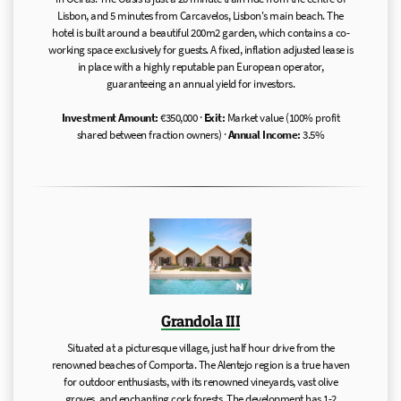
Lisbon, and 5 minutes from Carcavelos, Lisbon's main beach. The
hotel is built around a beautiful 200m2 garden, which contains a co-
working space exclusively for guests. A fixed, inflation adjusted lease is
in place with a highly reputable pan European operator,
guaranteeing an annual yield for investors.
Investment Amount:
€350,000 ·
Exit:
Market value (100% profit
shared between fraction owners) ·
Annual Income:
3.5%
Grandola III
Situated at a picturesque village, just half hour drive from the
renowned beaches of Comporta. The Alentejo region is a true haven
for outdoor enthusiasts, with its renowned vineyards, vast olive
groves, and enchanting cork forests. The development has 1-2