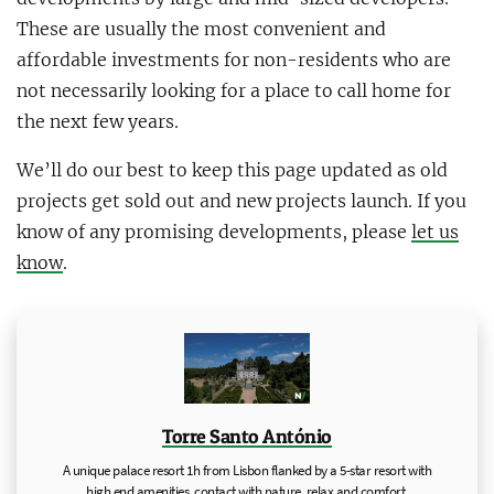
These are usually the most convenient and
affordable investments for non-residents who are
not necessarily looking for a place to call home for
the next few years.
We’ll do our best to keep this page updated as old
projects get sold out and new projects launch. If you
know of any promising developments, please
let us
know
.
Torre Santo António
A unique palace resort 1h from Lisbon flanked by a 5-star resort with
high end amenities, contact with nature, relax and comfort.