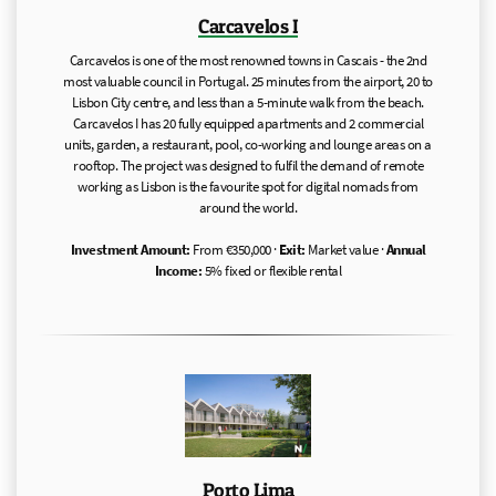
Carcavelos I
Carcavelos is one of the most renowned towns in Cascais - the 2nd
most valuable council in Portugal. 25 minutes from the airport, 20 to
Lisbon City centre, and less than a 5-minute walk from the beach.
Carcavelos I has 20 fully equipped apartments and 2 commercial
units, garden, a restaurant, pool, co-working and lounge areas on a
rooftop. The project was designed to fulfil the demand of remote
working as Lisbon is the favourite spot for digital nomads from
around the world.
Investment Amount:
From €350,000 ·
Exit:
Market value ·
Annual
Income:
5% fixed or flexible rental
Porto Lima