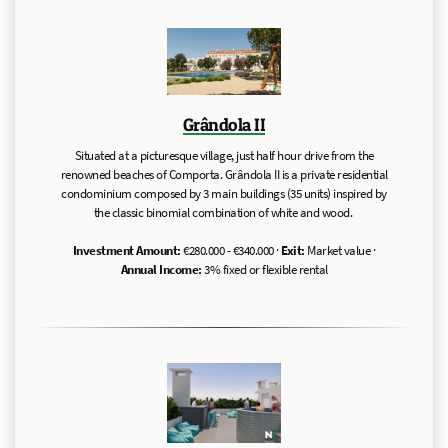
Grândola II
Situated at a picturesque village, just half hour drive from the
renowned beaches of Comporta. Grândola II is a private residential
condominium composed by 3 main buildings (35 units) inspired by
the classic binomial combination of white and wood.
Investment Amount:
€280.000 - €340.000 ·
Exit:
Market value ·
Annual Income:
3% fixed or flexible rental