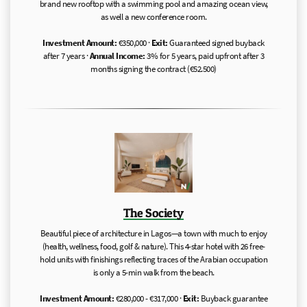
brand new rooftop with a swimming pool and amazing ocean view,
as well a new conference room.
Investment Amount:
€350,000 ·
Exit:
Guaranteed signed buyback
after 7 years ·
Annual Income:
3% for 5 years, paid upfront after 3
months signing the contract (€52.500)
The Society
Beautiful piece of architecture in Lagos—a town with much to enjoy
(health, wellness, food, golf & nature). This 4-star hotel with 26 free-
hold units with finishings reflecting traces of the Arabian occupation
is only a 5-min walk from the beach.
Investment Amount:
€280,000 - €317,000 ·
Exit:
Buyback guarantee