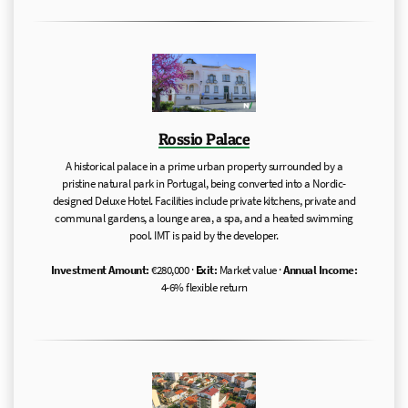
Rossio Palace
A historical palace in a prime urban property surrounded by a
pristine natural park in Portugal, being converted into a Nordic-
designed Deluxe Hotel. Facilities include private kitchens, private and
communal gardens, a lounge area, a spa, and a heated swimming
pool. IMT is paid by the developer.
Investment Amount:
€280,000 ·
Exit:
Market value ·
Annual Income:
4-6% flexible return