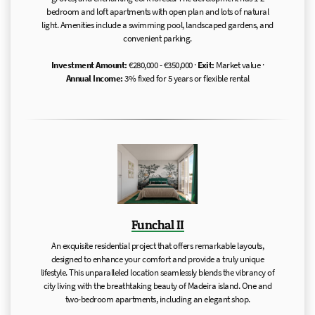
bedroom and loft apartments with open plan and lots of natural
light. Amenities include a swimming pool, landscaped gardens, and
convenient parking.
Investment Amount:
€280,000 - €350,000 ·
Exit:
Market value ·
Annual Income:
3% fixed for 5 years or flexible rental
Funchal II
An exquisite residential project that offers remarkable layouts,
designed to enhance your comfort and provide a truly unique
lifestyle. This unparalleled location seamlessly blends the vibrancy of
city living with the breathtaking beauty of Madeira island. One and
two-bedroom apartments, including an elegant shop.