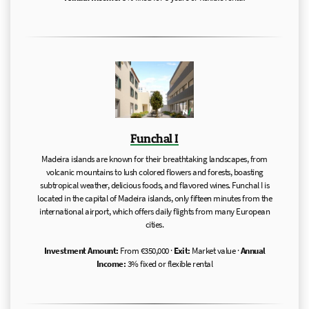
Funchal I
Madeira islands are known for their breathtaking landscapes, from
volcanic mountains to lush colored flowers and forests, boasting
subtropical weather, delicious foods, and flavored wines. Funchal I is
located in the capital of Madeira islands, only fifteen minutes from the
international airport, which offers daily flights from many European
cities.
Investment Amount:
From €350,000 ·
Exit:
Market value ·
Annual
Income:
3% fixed or flexible rental