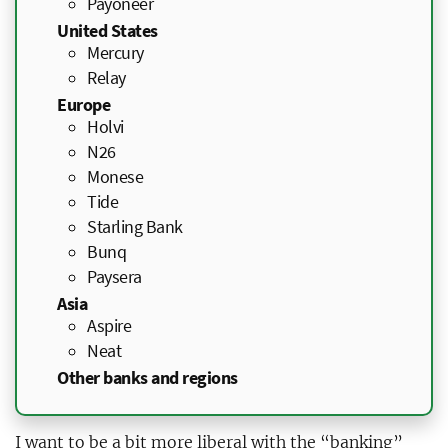
Payoneer
United States
Mercury
Relay
Europe
Holvi
N26
Monese
Tide
Starling Bank
Bunq
Paysera
Asia
Aspire
Neat
Other banks and regions
I want to be a bit more liberal with the “banking”