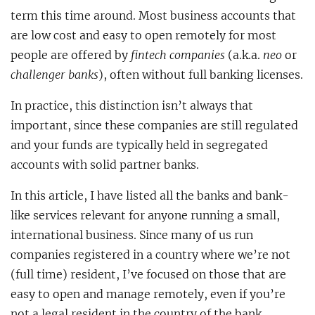
term this time around. Most business accounts that
are low cost and easy to open remotely for most
people are offered by
fintech companies
(a.k.a.
neo
or
challenger banks
), often without full banking licenses.
In practice, this distinction isn’t always that
important, since these companies are still regulated
and your funds are typically held in segregated
accounts with solid partner banks.
In this article, I have listed all the banks and bank-
like services relevant for anyone running a small,
international business. Since many of us run
companies registered in a country where we’re not
(full time) resident, I’ve focused on those that are
easy to open and manage remotely, even if you’re
not a legal resident in the country of the bank.