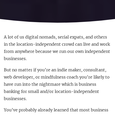
A lot of us digital nomads, serial expats, and others
in the location-independent crowd can live and work
from anywhere because we run our own independent
businesses.
But no matter if you’re an indie maker, consultant,
web developer, or mindfulness coach you’re likely to
have run into the nightmare which is business
banking for small and/or location-independent
businesses.
You’ve probably already learned that most business