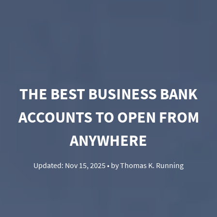
THE BEST BUSINESS BANK
ACCOUNTS TO OPEN FROM
ANYWHERE
Updated:
Nov 15, 2025
• by
Thomas K. Running