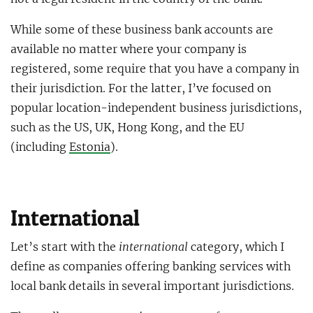
While some of these business bank accounts are
available no matter where your company is
registered, some require that you have a company in
their jurisdiction. For the latter, I’ve focused on
popular location-independent business jurisdictions,
such as the US, UK, Hong Kong, and the EU
(including
Estonia
).
International
Let’s start with the
international
category, which I
define as companies offering banking services with
local bank details in several important jurisdictions.