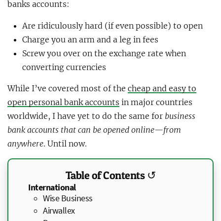
banks accounts:
Are ridiculously hard (if even possible) to open
Charge you an arm and a leg in fees
Screw you over on the exchange rate when
converting currencies
While I’ve covered most of the
cheap and easy to
open personal bank accounts
in major countries
worldwide, I have yet to do the same for
business
bank accounts that can be opened online—from
anywhere
. Until now.
Table of Contents ↺
International
Wise Business
Airwallex