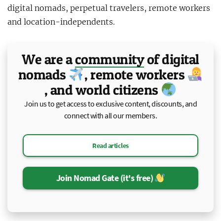
digital nomads, perpetual travelers, remote workers
and location-independents.
We are a
community
of
digital
nomads
, remote workers
, and world citizens
Join us to get access to exclusive content, discounts, and
connect with all our members.
Read articles
Join Nomad Gate (it's free)