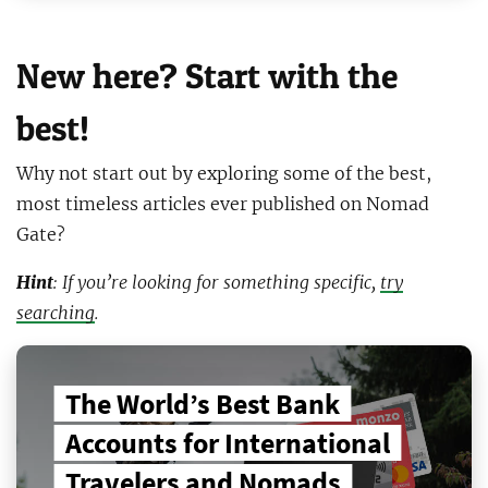
New here? Start with the
best!
Why not start out by exploring some of the best,
most timeless articles ever published on Nomad
Gate?
Hint
: If you’re looking for something specific,
try
searching
.
The World’s Best Bank
Accounts for International
Travelers and Nomads