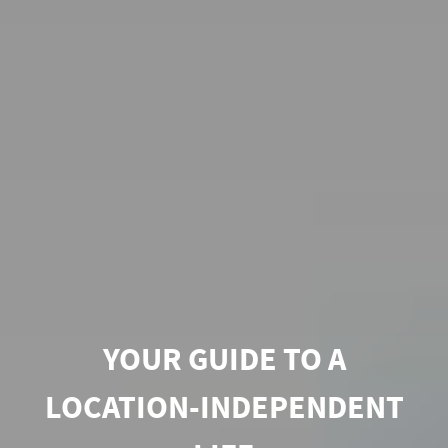
YOUR GUIDE TO A
LOCATION-INDEPENDENT