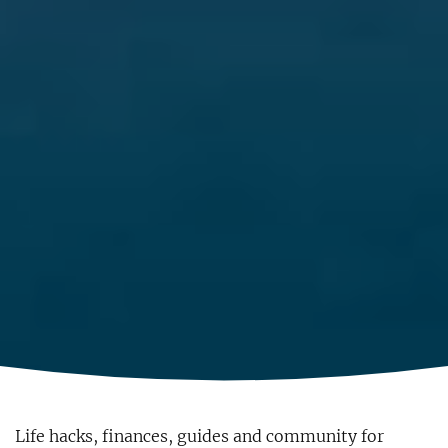
Life hacks, finances, guides and community for