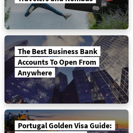
The Best Business Bank
Accounts To Open From
Anywhere
Portugal Golden Visa Guide: