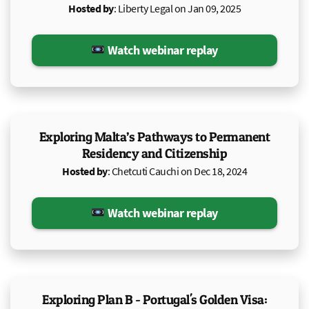
Hosted by
: Liberty Legal on Jan 09, 2025
Watch webinar replay
Exploring Malta’s Pathways to Permanent
Residency and Citizenship
Hosted by
: Chetcuti Cauchi on Dec 18, 2024
Watch webinar replay
Exploring Plan B - Portugal's Golden Visa: