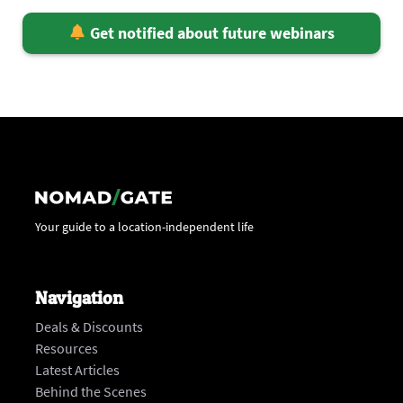
Get notified about future webinars
Your guide to a location-independent life
Navigation
Deals & Discounts
Resources
Latest Articles
Behind the Scenes