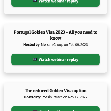
Watch webinar replay
Portugal Golden Visa 2023 - All you need to
know
Hosted by
: Mercan Group on Feb 09, 2023
Watch webinar replay
The reduced Golden Visa option
Hosted by
: Rossio Palace on Nov 17, 2022