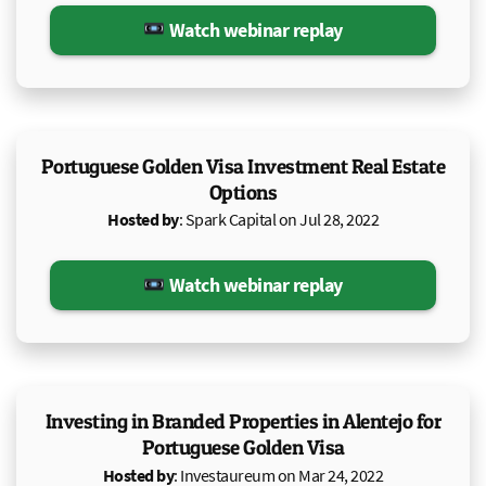
Watch webinar replay
Portuguese Golden Visa Investment Real Estate
Options
Hosted by
: Spark Capital on Jul 28, 2022
Watch webinar replay
Investing in Branded Properties in Alentejo for
Portuguese Golden Visa
Hosted by
: Investaureum on Mar 24, 2022