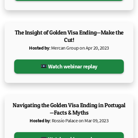
The Insight of Golden Visa Ending—Make the
Cut!
Hosted by
: Mercan Group on Apr 20, 2023
Watch webinar replay
Navigating the Golden Visa Ending in Portugal
—Facts & Myths
Hosted by
: Rossio Palace on Mar 09, 2023