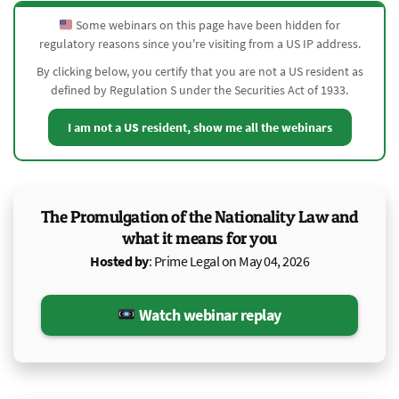
Some webinars on this page have been hidden for
regulatory reasons since you're visiting from a US IP address.
By clicking below, you certify that you are not a US resident as
defined by Regulation S under the Securities Act of 1933.
I am not a US resident, show me all the webinars
The Promulgation of the Nationality Law and
what it means for you
Hosted by
: Prime Legal on May 04, 2026
Watch webinar replay