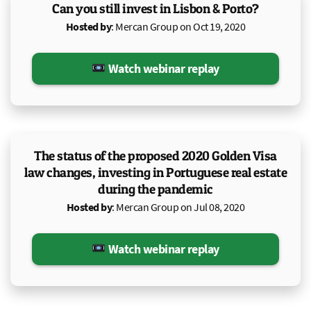
Can you still invest in Lisbon & Porto?
Hosted by
: Mercan Group on Oct 19, 2020
Watch webinar replay
The status of the proposed 2020 Golden Visa
law changes, investing in Portuguese real estate
during the pandemic
Hosted by
: Mercan Group on Jul 08, 2020
Watch webinar replay