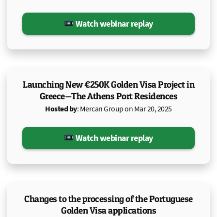
Watch webinar replay
Launching New €250K Golden Visa Project in
Greece—The Athens Port Residences
Hosted by
: Mercan Group on Mar 20, 2025
Watch webinar replay
Changes to the processing of the Portuguese
Golden Visa applications