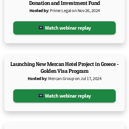
Donation and Investment Fund
Hosted by
: Prime Legal on Nov 26, 2024
Watch webinar replay
Launching New Mercan Hotel Project in Greece -
Golden Visa Program
Hosted by
: Mercan Group on Jul 17, 2024
Watch webinar replay