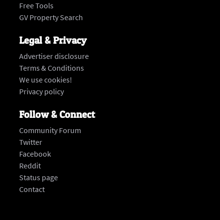
Free Tools
GV Property Search
Legal & Privacy
Advertiser disclosure
Terms & Conditions
We use cookies!
Privacy policy
Follow & Connect
Community Forum
Twitter
Facebook
Reddit
Status page
‍Contact