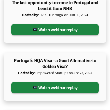
The last opportunity to come to Portugal and
benefit from NHR
Hosted by
: FRESH Portugal on Jun 06, 2024
Watch webinar replay
Portugal's HQA Visa—a Good Alternative to
Golden Visa?
Hosted by
: Empowered Startups on Apr 24, 2024
Watch webinar replay