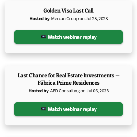
Golden Visa Last Call
Hosted by
: Mercan Group on Jul 25, 2023
Watch webinar replay
Last Chance for Real Estate Investments —
Fábrica Prime Residences
Hosted by
: AED Consulting on Jul 06, 2023
Watch webinar replay