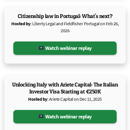
Citizenship law in Portugal: What's next?
Hosted by
: Liberty Legal and Fieldfisher Portugal on Feb 26,
2026
Watch webinar replay
Unlocking Italy with Ariete Capital: The Italian
Investor Visa Starting at €250K
Hosted by
: Ariete Capital on Dec 11, 2025
Watch webinar replay