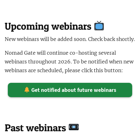
Upcoming webinars
New webinars will be added soon. Check back shortly.
Nomad Gate will continue co-hosting several
webinars throughout 2026. To be notified when new
webinars are scheduled, please click this button:
Get notified about future webinars
Past webinars