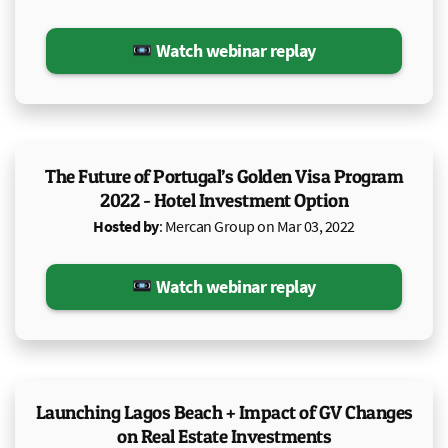
Watch webinar replay
The Future of Portugal’s Golden Visa Program
2022 - Hotel Investment Option
Hosted by
: Mercan Group on Mar 03, 2022
Watch webinar replay
Launching Lagos Beach + Impact of GV Changes
on Real Estate Investments