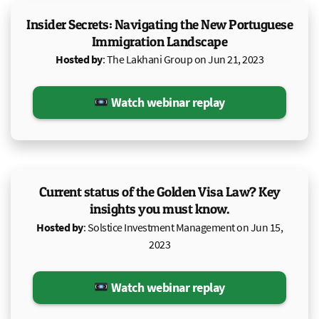
Insider Secrets: Navigating the New Portuguese
Immigration Landscape
Hosted by
: The Lakhani Group on Jun 21, 2023
Watch webinar replay
Current status of the Golden Visa Law? Key
insights you must know.
Hosted by
: Solstice Investment Management on Jun 15,
2023
Watch webinar replay