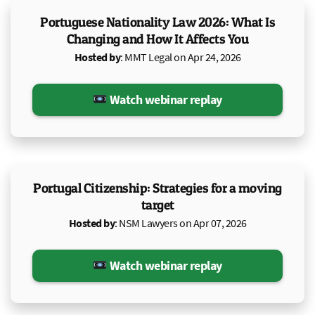
Portuguese Nationality Law 2026: What Is
Changing and How It Affects You
Hosted by
: MMT Legal on Apr 24, 2026
Watch webinar replay
Portugal Citizenship: Strategies for a moving
target
Hosted by
: NSM Lawyers on Apr 07, 2026
Watch webinar replay