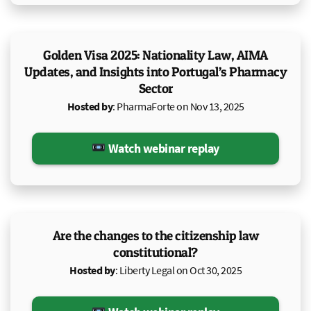
Golden Visa 2025: Nationality Law, AIMA
Updates, and Insights into Portugal’s Pharmacy
Sector
Hosted by
: PharmaForte on Nov 13, 2025
Watch webinar replay
Are the changes to the citizenship law
constitutional?
Hosted by
: Liberty Legal on Oct 30, 2025