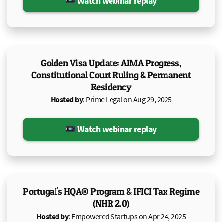
Watch webinar replay
Golden Visa Update: AIMA Progress,
Constitutional Court Ruling & Permanent
Residency
Hosted by
: Prime Legal on Aug 29, 2025
Watch webinar replay
Portugal's HQA® Program & IFICI Tax Regime
(NHR 2.0)
Hosted by
: Empowered Startups on Apr 24, 2025