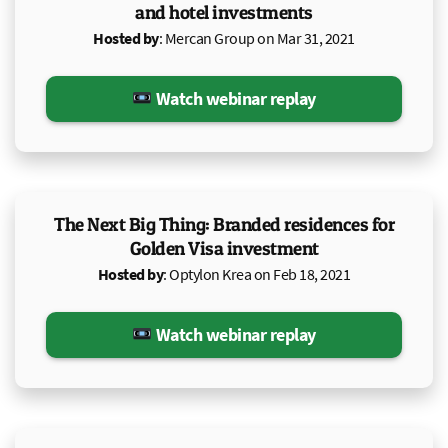
and hotel investments
Hosted by
: Mercan Group on Mar 31, 2021
Watch webinar replay
The Next Big Thing: Branded residences for
Golden Visa investment
Hosted by
: Optylon Krea on Feb 18, 2021
Watch webinar replay