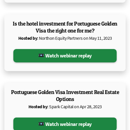
Is the hotel investment for Portuguese Golden
Visa the right one for me?
Hosted by
: Northon Equity Partners on May 11, 2023
Watch webinar replay
Portuguese Golden Visa Investment Real Estate
Options
Hosted by
: Spark Capital on Apr 28, 2023
Watch webinar replay