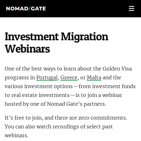
Investment Migration
Webinars
One of the best ways to learn about the Golden Visa
programs in
Portugal
,
Greece
, or
Malta
and the
various investment options—from investment funds
to real estate investments—is to join a webinar
hosted by one of Nomad Gate’s partners.
It’s free to join, and there are zero commitments.
You can also watch recordings of select past
webinars.