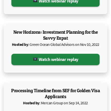
Watch webinar replay
New Horizons: Investment Planning for the
Savvy Expat
Hosted by
: Green Ocean Global Advisors on Nov 10, 2022
Watch webinar replay
Processing Timeline from SEF for Golden Visa
Applicants
Hosted by
: Mercan Group on Sep 14, 2022