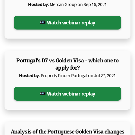
Hosted by
: Mercan Group on Sep 16, 2021
Watch webinar replay
Portugal’s D7 vs Golden Visa - which one to
apply for?
Hosted by
: Property Finder Portugal on Jul 27, 2021
Watch webinar replay
Analysis of the Portuguese Golden Visa changes