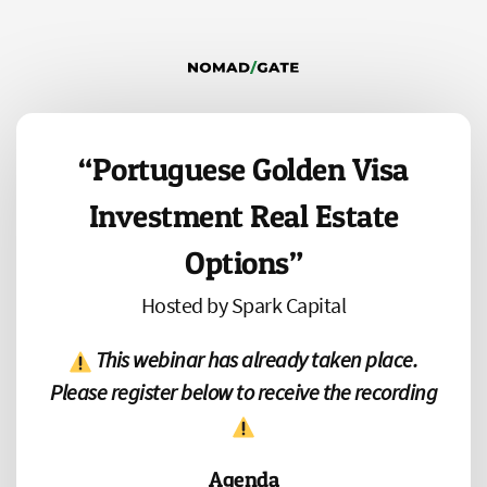
“Portuguese Golden Visa
Investment Real Estate
Options”
Hosted by Spark Capital
This webinar has already taken place.
Please register below to receive the recording
Agenda