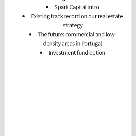
Spark Capital intro
Existing track record on our real estate
strategy
The future: commercial and low-
density areas in Portugal
Investment fund option