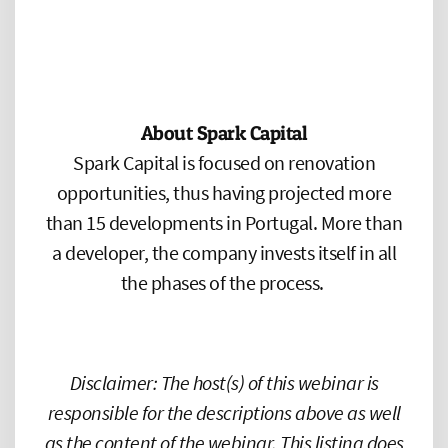
About Spark Capital
Spark Capital is focused on renovation
opportunities, thus having projected more
than 15 developments in Portugal. More than
a developer, the company invests itself in all
the phases of the process.
Disclaimer: The host(s) of this webinar is
responsible for the descriptions above as well
as the content of the webinar. This listing does