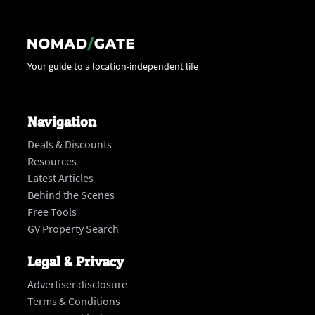
Your guide to a location-independent life
Navigation
Deals & Discounts
Resources
Latest Articles
Behind the Scenes
Free Tools
GV Property Search
Legal & Privacy
Advertiser disclosure
Terms & Conditions