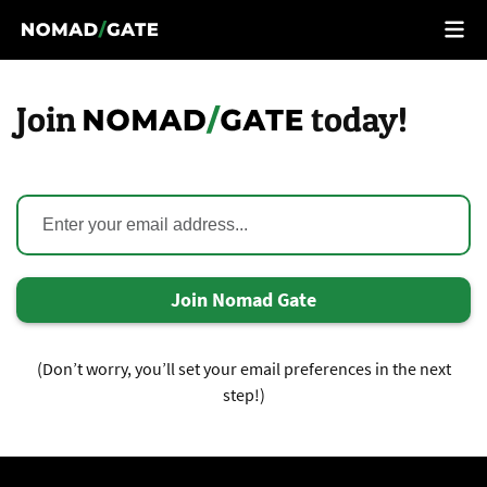
Join
today!
Join Nomad Gate
(Don’t worry, you’ll set your email preferences in the next
step!)