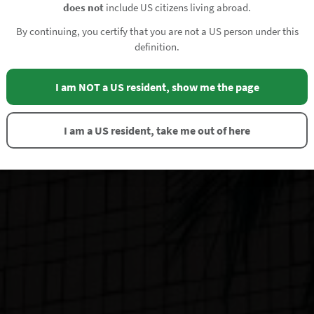
does not
include US citizens living abroad.
By continuing, you certify that you are not a US person under this
definition.
I am NOT a US resident, show me the page
I am a US resident, take me out of here