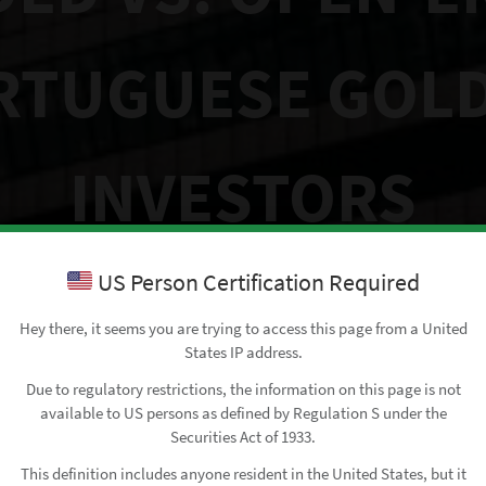
RTUGUESE GOLD
INVESTORS
US Person Certification Required
May 7, 2025
• by
Francisco Sottomayor
Hey there, it seems you are trying to access this page from a United
States IP address.
Due to regulatory restrictions, the information on this page is not
available to US persons as defined by Regulation S under the
Securities Act of 1933.
This definition includes anyone resident in the United States, but it