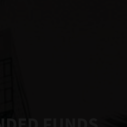
ENDED FUNDS