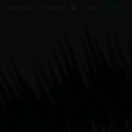
Golden Visas
Community
Log in
Join