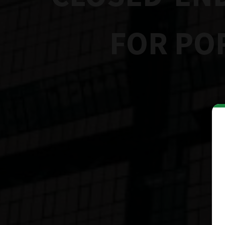
FOR PO