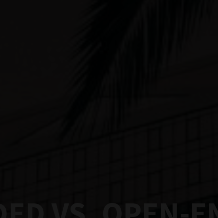
ED VS. OPEN-