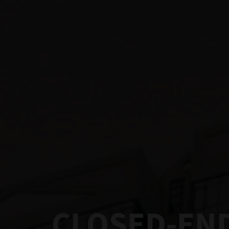
CLOSED-END