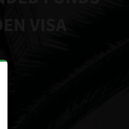
EN VISA