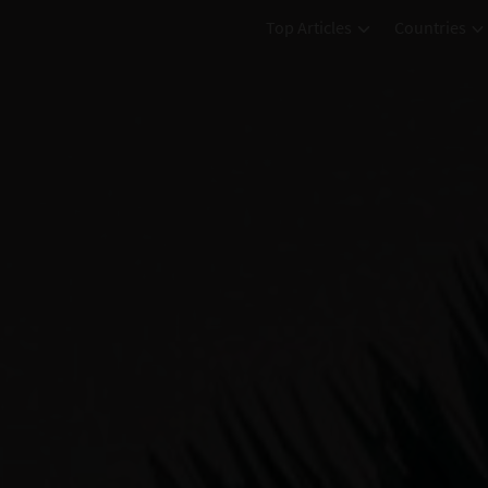
Top Articles
Countries