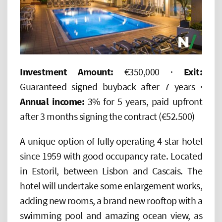
Investment Amount:
€350,000 ·
Exit:
Guaranteed signed buyback after 7 years ·
Annual income:
3% for 5 years, paid upfront
after 3 months signing the contract (€52.500)
A unique option of fully operating 4-star hotel
since 1959 with good occupancy rate. Located
in Estoril, between Lisbon and Cascais. The
hotel will undertake some enlargement works,
adding new rooms, a brand new rooftop with a
swimming pool and amazing ocean view, as