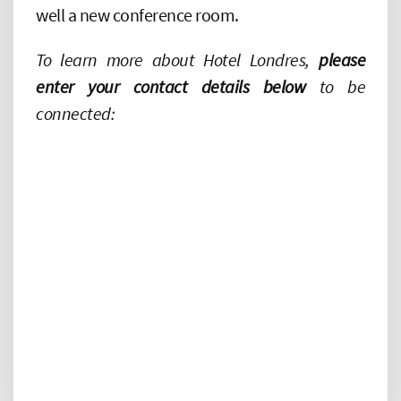
well a new conference room.
To learn more about Hotel Londres,
please
enter your contact details below
to be
connected: