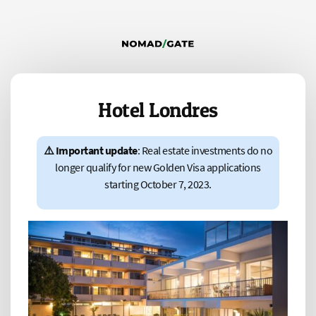
Hotel Londres
⚠️ Important update
: Real estate investments do no
longer qualify for new Golden Visa applications
starting October 7, 2023.