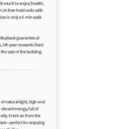
th much to enjoy (health,
th 26 free-hold units with
tion is only a 5-min walk
Buyback guarantee at
s, 5th year onwards fixed
he sale of the building.
f natural light, high-end
 vibrant energy, full of
nity. Fresh air from the
Park—perfect for enjoying