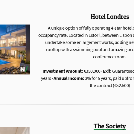
Hotel Londres
A unique option of fully operating 4-star hotel
occupancy rate. Located in Estoril, between Lisbon a
undertake some enlargement works, adding ne
rooftop with a swimming pool and amazing ocea
conference room.
Investment Amount:
€350,000 ·
Exit:
Guaranteed 
years ·
Annual Income:
3% for 5 years, paid upfro
the contract (€52.500)
The Society