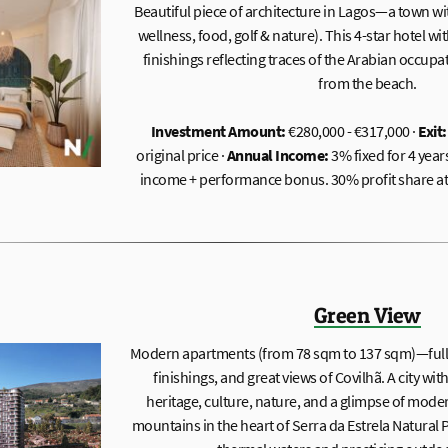
Beautiful piece of architecture in Lagos—a town wi
wellness, food, golf & nature). This 4-star hotel wi
finishings reflecting traces of the Arabian occupa
from the beach.
Investment Amount:
€280,000 - €317,000 ·
Exit:
original price ·
Annual Income:
3% fixed for 4 year
income + performance bonus. 30% profit share at t
Green View
Modern apartments (from 78 sqm to 137 sqm)—full o
finishings, and great views of Covilhã. A city with
heritage, culture, nature, and a glimpse of moder
mountains in the heart of Serra da Estrela Natural 