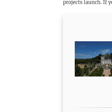
projects launch. If