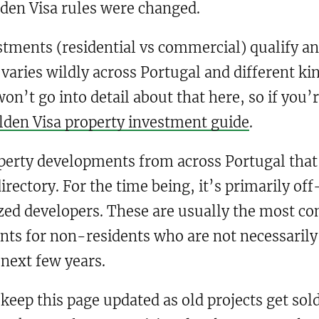
lden Visa rules were changed.
stments (residential vs commercial) qualify an
aries wildly across Portugal and different k
on’t go into detail about that here, so if you’
lden Visa property investment guide
.
perty developments from across Portugal that q
directory. For the time being, it’s primarily o
zed developers. These are usually the most co
nts for non-residents who are not necessarily 
 next few years.
 keep this page updated as old projects get so