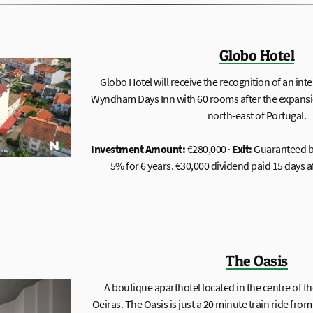
Globo Hotel
Globo Hotel will receive the recognition of an int
Wyndham Days Inn with 60 rooms after the expansi
north-east of Portugal.
Investment Amount:
€280,000 ·
Exit:
Guaranteed b
5% for 6 years. €30,000 dividend paid 15 days a
The Oasis
A boutique aparthotel located in the centre of th
Oeiras. The Oasis is just a 20 minute train ride from