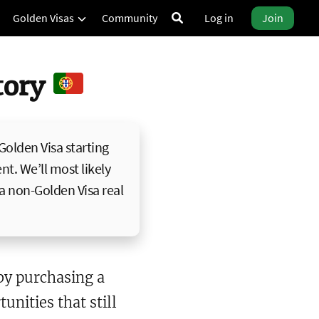
Golden Visas
Community
Log in
Join
ctory
 Golden Visa starting
nt. We’ll most likely
 a non-Golden Visa real
y purchasing a
unities that still