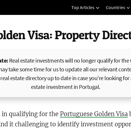
Top Articles
Countries
olden Visa: Property Dire
ate:
Real estate investments will no longer qualify for the
may take some time for us to update all our relevant conte
real estate directory up to date in case you’re looking for
estate investment in Portugal.
 in qualifying for the
Portuguese Golden Visa
b
nd it challenging to identify investment opport