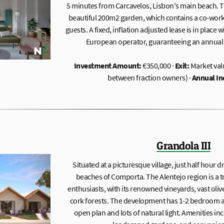
5 minutes from Carcavelos, Lisbon's main beach. Th
beautiful 200m2 garden, which contains a co-worki
guests. A fixed, inflation adjusted lease is in place 
European operator, guaranteeing an annual y
Investment Amount:
€350,000 ·
Exit:
Market val
between fraction owners) ·
Annual I
Grandola III
Situated at a picturesque village, just half hour
beaches of Comporta. The Alentejo region is a 
enthusiasts, with its renowned vineyards, vast oli
cork forests. The development has 1-2 bedroom a
open plan and lots of natural light. Amenities i