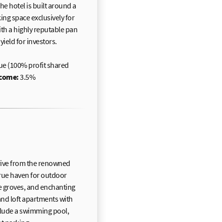
e hotel is built around a
ng space exclusively for
with a highly reputable pan
ield for investors.
ue (100% profit shared
ncome:
3.5%
 drive from the renowned
true haven for outdoor
ve groves, and enchanting
nd loft apartments with
nclude a swimming pool,