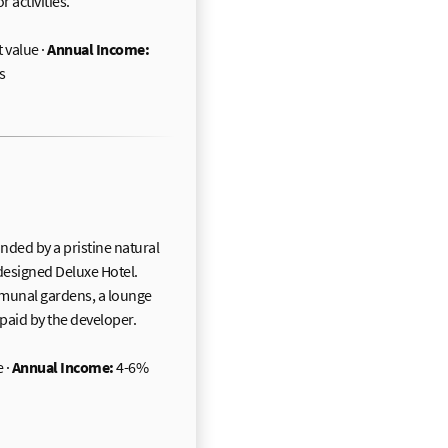
 activities.
 value ·
Annual Income:
s
nded by a pristine natural
-designed Deluxe Hotel.
ommunal gardens, a lounge
paid by the developer.
 ·
Annual Income:
4-6%