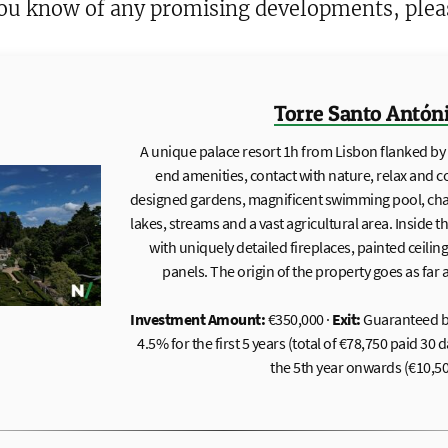
 you know of any promising developments, ple
Torre Santo Antón
A unique palace resort 1h from Lisbon flanked by a
end amenities, contact with nature, relax and 
designed gardens, magnificent swimming pool, chape
lakes, streams and a vast agricultural area. Inside 
with uniquely detailed fireplaces, painted ceilin
panels. The origin of the property goes as far 
Investment Amount:
€350,000 ·
Exit:
Guaranteed b
4.5% for the first 5 years (total of €78,750 paid 30
the 5th year onwards (€10,50