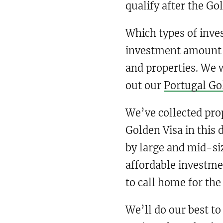
qualify after the Go
Which types of inve
investment amount v
and properties. We w
out our
Portugal Go
We’ve collected pro
Golden Visa in this 
by large and mid-si
affordable investme
to call home for the
We’ll do our best to