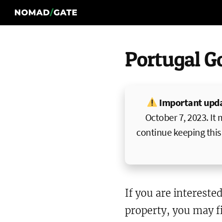
Portugal G
Important upd
October 7, 2023. It 
continue keeping this 
If you are interested
property, you may fi