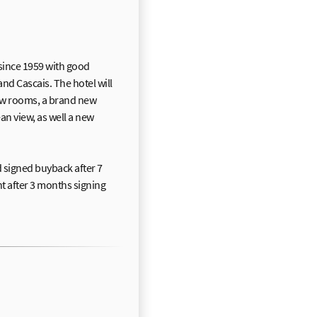
 since 1959 with good
nd Cascais. The hotel will
w rooms, a brand new
n view, as well a new
signed buyback after 7
nt after 3 months signing