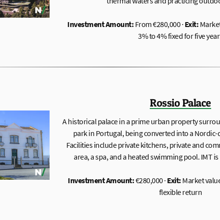
thermal waters and practicing outdoor
Investment Amount:
From €280,000 ·
Exit:
Market
3% to 4% fixed for five year
Rossio Palace
A historical palace in a prime urban property surrou
park in Portugal, being converted into a Nordic
Facilities include private kitchens, private and c
area, a spa, and a heated swimming pool. IMT is 
Investment Amount:
€280,000 ·
Exit:
Market value
flexible return