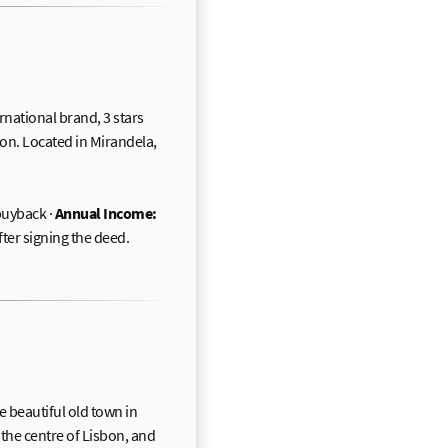
ernational brand, 3 stars
on. Located in Mirandela,
uyback ·
Annual Income:
fter signing the deed.
e beautiful old town in
 the centre of Lisbon, and