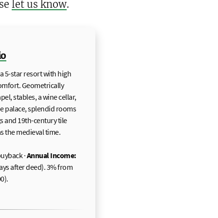
ase
let us know
.
io
 5-star resort with high
comfort. Geometrically
l, stables, a wine cellar,
the palace, splendid rooms
gs and 19th-century tile
as the medieval time.
uyback ·
Annual Income:
 days after deed). 3% from
0).