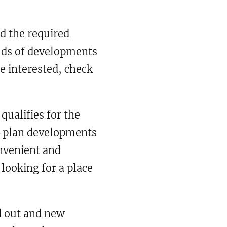
d the required
inds of developments
re interested, check
ualifies for the
ff-plan developments
nvenient and
looking for a place
ld out and new