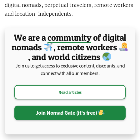
digital nomads, perpetual travelers, remote workers
and location-independents.
We are a
community
of
digital
nomads
, remote workers
, and world citizens
Join us to get access to exclusive content, discounts, and
connect with all our members.
Read articles
Join Nomad Gate (it's free)