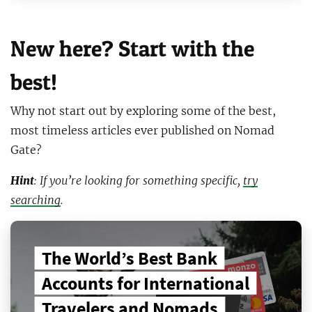
New here? Start with the
best!
Why not start out by exploring some of the best,
most timeless articles ever published on Nomad
Gate?
Hint
: If you’re looking for something specific,
try
searching
.
The World’s Best Bank
Accounts for International
Travelers and Nomads