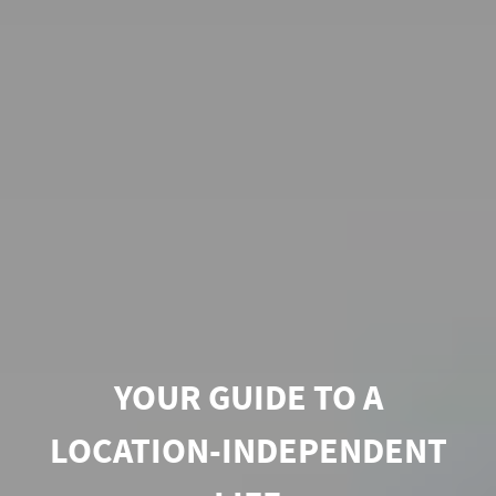
YOUR GUIDE TO A
LOCATION-INDEPENDENT