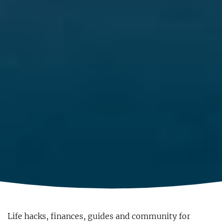
Life hacks, finances, guides and community for