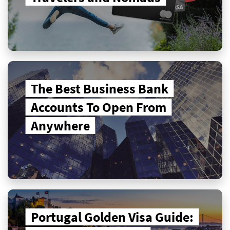
The Best Business Bank
Accounts To Open From
Anywhere
Portugal Golden Visa Guide: