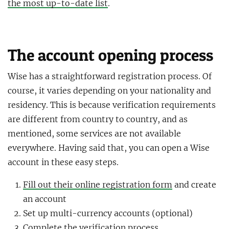
the most up-to-date list
.
The account opening process
Wise has a straightforward registration process. Of
course, it varies depending on your nationality and
residency. This is because verification requirements
are different from country to country, and as
mentioned, some services are not available
everywhere. Having said that, you can open a Wise
account in these easy steps.
Fill out their online registration form
and create
an account
Set up multi-currency accounts (optional)
Complete the verification process