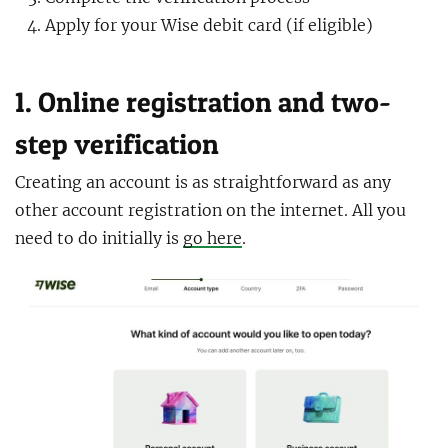
Apply for your Wise debit card (if eligible)
1. Online registration and two-
step verification
Creating an account is as straightforward as any
other account registration on the internet. All you
need to do initially is
go here
.