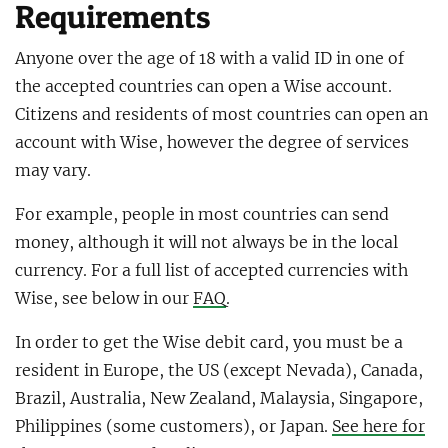
Requirements
Anyone over the age of 18 with a valid ID in one of
the accepted countries can open a Wise account.
Citizens and residents of most countries can open an
account with Wise, however the degree of services
may vary.
For example, people in most countries can send
money, although it will not always be in the local
currency. For a full list of accepted currencies with
Wise, see below in our
FAQ
.
In order to get the Wise debit card, you must be a
resident in Europe, the US (except Nevada), Canada,
Brazil, Australia, New Zealand, Malaysia, Singapore,
Philippines (some customers), or Japan.
See here for