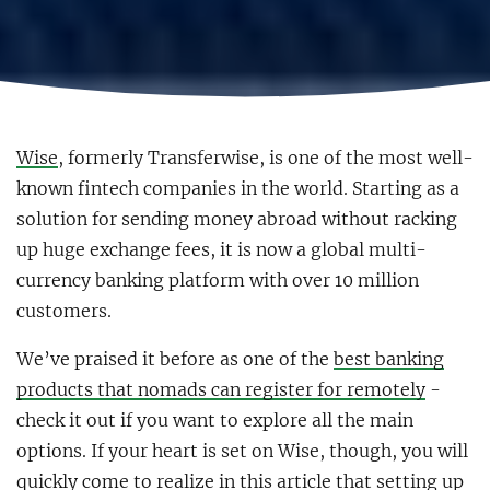
Wise
, formerly Transferwise, is one of the most well-
known fintech companies in the world. Starting as a
solution for sending money abroad without racking
up huge exchange fees, it is now a global multi-
currency banking platform with over 10 million
customers.
We’ve praised it before as one of the
best banking
products that nomads can register for remotely
-
check it out if you want to explore all the main
options. If your heart is set on Wise, though, you will
quickly come to realize in this article that setting up