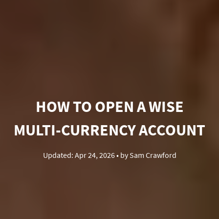
HOW TO OPEN A WISE
MULTI-CURRENCY ACCOUNT
Updated:
Apr 24, 2026
• by
Sam Crawford