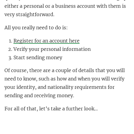
either a personal or a business account with them is
very straightforward.
All you really need to do is:
Register for an account here
Verify your personal information
Start sending money
Of course, there are a couple of details that you will
need to know, such as how and when you will verify
your identity, and nationality requirements for
sending and receiving money.
For all of that, let’s take a further look…