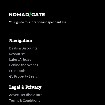
Your guide to a location-independent life
Navigation
Deals & Discounts
Resources
Latest Articles
Behind the Scenes
Free Tools
GV Property Search
Legal & Privacy
Advertiser disclosure
Terms & Conditions