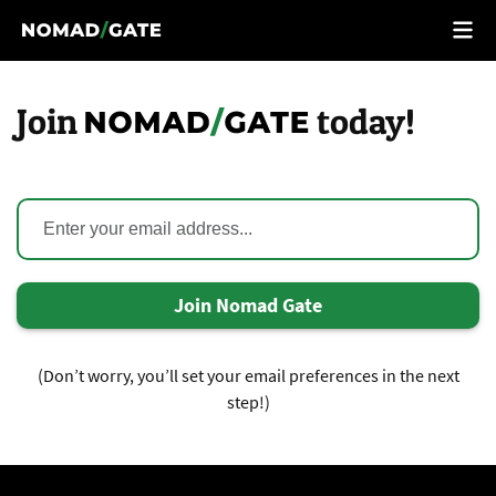
Join
today!
Join Nomad Gate
(Don’t worry, you’ll set your email preferences in the next
step!)