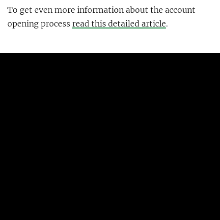
To get even more information about the account
opening process
read this detailed article
.
What features do N26 offer in the
UK?
The basic product is virtually the same as in the rest
of the EU, the primary difference is that you’ll get a
UK account number and sort code. N26’s banking
license is also valid in the UK, so your deposits will
still be insured up to the equivalent of €100,000.
If you can send SEPA transfers from your UK N26
account or if you need to use the built-in Wise
integration remains to be seen. My bet is the latter,
at least for now.