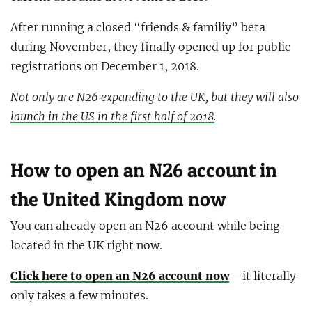
After running a closed “friends & familiy” beta
during November, they finally opened up for public
registrations on December 1, 2018.
Not only are N26 expanding to the UK, but they will also
launch in the US in the first half of 2018
.
How to open an N26 account in
the United Kingdom now
You can already open an N26 account while being
located in the UK right now.
Click here to open an N26 account now
—it literally
only takes a few minutes.