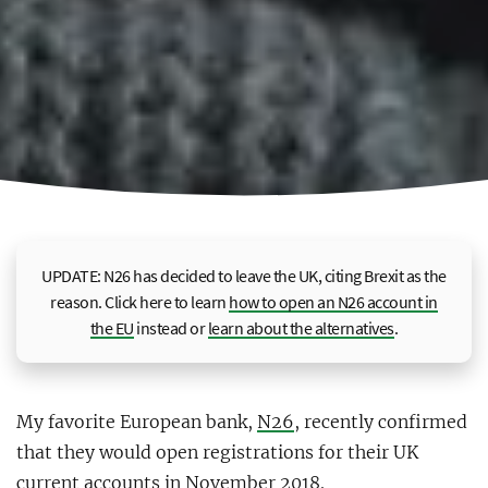
UPDATE: N26 has decided to leave the UK, citing Brexit as the
reason. Click here to learn
how to open an N26 account in
the EU
instead or
learn about the alternatives
.
My favorite European bank,
N26
, recently confirmed
that they would open registrations for their UK
current accounts in November 2018.