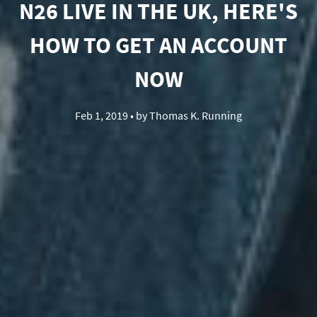
N26 LIVE IN THE UK, HERE'S
HOW TO GET AN ACCOUNT
NOW
Feb 1, 2019
• by
Thomas K. Running