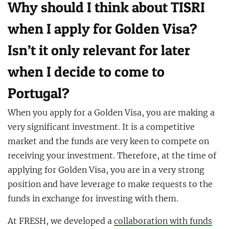
Why should I think about TISRI
when I apply for Golden Visa?
Isn’t it only relevant for later
when I decide to come to
Portugal?
When you apply for a Golden Visa, you are making a
very significant investment. It is a competitive
market and the funds are very keen to compete on
receiving your investment. Therefore, at the time of
applying for Golden Visa, you are in a very strong
position and have leverage to make requests to the
funds in exchange for investing with them.
At FRESH, we developed a
collaboration with funds