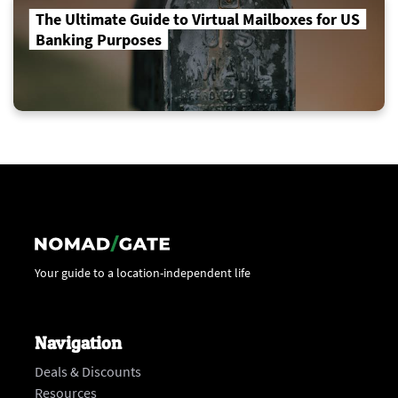
The Ultimate Guide to Virtual Mailboxes for US
Banking Purposes
Your guide to a location-independent life
Navigation
Deals & Discounts
Resources