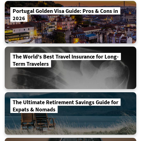
Portugal Golden Visa Guide: Pros & Cons in
2026
The World's Best Travel Insurance for Long-
Term Travelers
The Ultimate Retirement Savings Guide for
Expats & Nomads