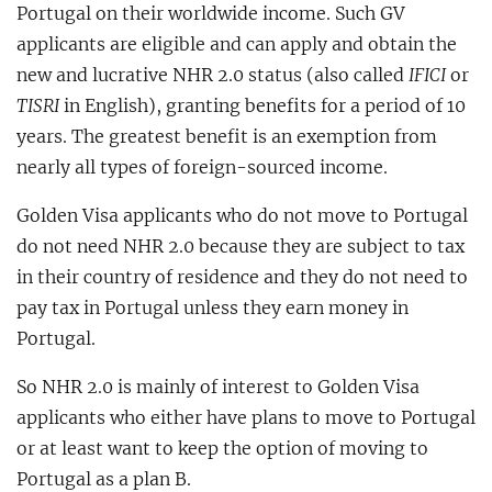
Portugal on their worldwide income. Such GV
applicants are eligible and can apply and obtain the
new and lucrative NHR 2.0 status (also called
IFICI
or
TISRI
in English), granting benefits for a period of 10
years. The greatest benefit is an exemption from
nearly all types of foreign-sourced income.
Golden Visa applicants who do not move to Portugal
do not need NHR 2.0 because they are subject to tax
in their country of residence and they do not need to
pay tax in Portugal unless they earn money in
Portugal.
So NHR 2.0 is mainly of interest to Golden Visa
applicants who either have plans to move to Portugal
or at least want to keep the option of moving to
Portugal as a plan B.