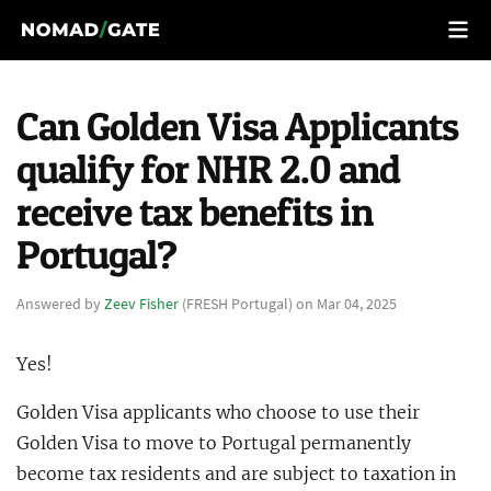
Can Golden Visa Applicants
qualify for NHR 2.0 and
receive tax benefits in
Portugal?
Answered by
Zeev Fisher
(FRESH Portugal) on Mar 04, 2025
Yes!
Golden Visa applicants who choose to use their
Golden Visa to move to Portugal permanently
become tax residents and are subject to taxation in