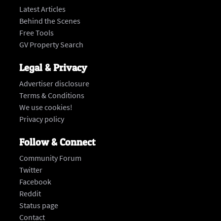
Latest Articles
Behind the Scenes
Free Tools
GV Property Search
Legal & Privacy
Advertiser disclosure
Terms & Conditions
We use cookies!
Privacy policy
Follow & Connect
Community Forum
Twitter
Facebook
Reddit
Status page
‍Contact