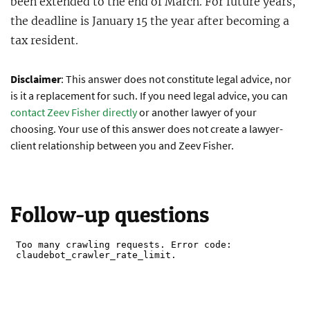
been extended to the end of March. For future years,
the deadline is January 15 the year after becoming a
tax resident.
Disclaimer
: This answer does not constitute legal advice, nor
is it a replacement for such. If you need legal advice, you can
contact Zeev Fisher directly
or another lawyer of your
choosing. Your use of this answer does not create a lawyer-
client relationship between you and Zeev Fisher.
Follow-up questions