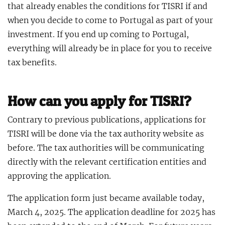
that already enables the conditions for TISRI if and
when you decide to come to Portugal as part of your
investment. If you end up coming to Portugal,
everything will already be in place for you to receive
tax benefits.
How can you apply for TISRI?
Contrary to previous publications, applications for
TISRI will be done via the tax authority website as
before. The tax authorities will be communicating
directly with the relevant certification entities and
approving the application.
The application form just became available today,
March 4, 2025. The application deadline for 2025 has