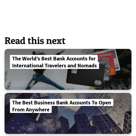
Read this next
The World’s Best Bank Accounts for
International Travelers and Nomads
The Best Business Bank Accounts To Open
From Anywhere