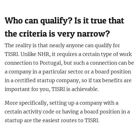
Who can qualify? Is it true that
the criteria is very narrow?
The reality is that nearly anyone can qualify for
TISRI. Unlike NHR, it requires a certain type of work
connection to Portugal, but such a connection can be
a company in a particular sector or a board position
in a certified startup company, so if tax benefits are
important for you, TISRI is achievable.
More specifically, setting up a company with a
certain activity code or having a board position in a
startup are the easiest routes to TISRI.