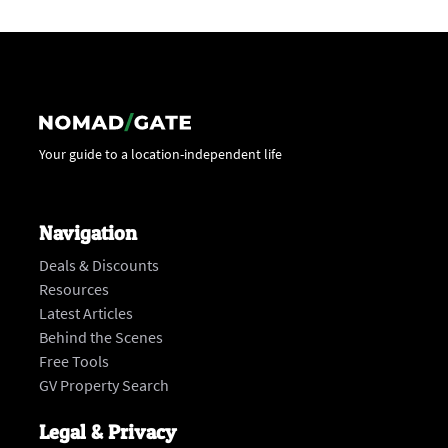
Your guide to a location-independent life
Navigation
Deals & Discounts
Resources
Latest Articles
Behind the Scenes
Free Tools
GV Property Search
Legal & Privacy