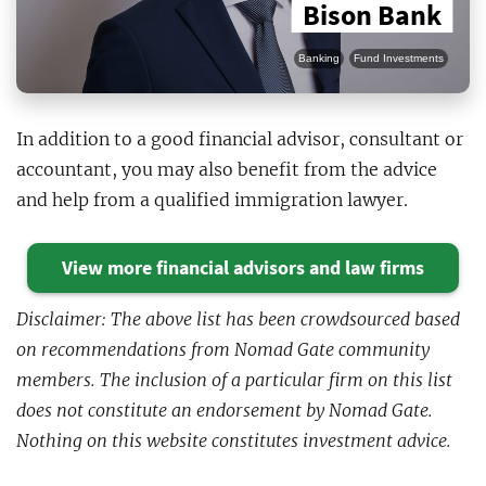
Bison Bank
Banking
Fund Investments
In addition to a good financial advisor, consultant or
accountant, you may also benefit from the advice
and help from a qualified immigration lawyer.
View more financial advisors and law firms
Disclaimer: The above list has been crowdsourced based
on recommendations from Nomad Gate community
members. The inclusion of a particular firm on this list
does not constitute an endorsement by Nomad Gate.
Nothing on this website constitutes investment advice.