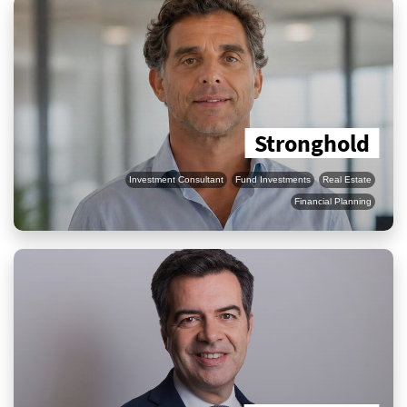
Stronghold
Investment Consultant
Fund Investments
Real Estate
Financial Planning