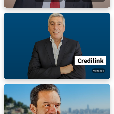
Credilink
Mortgage