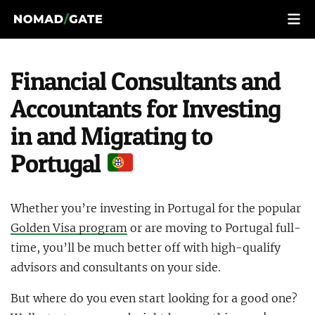
Financial Consultants and
Accountants for Investing
in and Migrating to
Portugal
Whether you’re investing in Portugal for the popular
Golden Visa program
or are moving to Portugal full-
time, you’ll be much better off with high-qualify
advisors and consultants on your side.
But where do you even start looking for a good one?