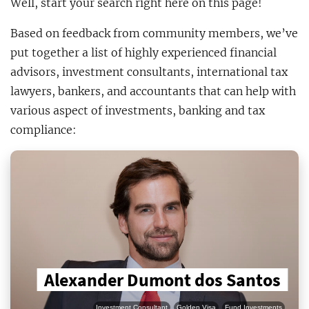
Well, start your search right here on this page!
Based on feedback from community members, we’ve
put together a list of highly experienced financial
advisors, investment consultants, international tax
lawyers, bankers, and accountants that can help with
various aspect of investments, banking and tax
compliance:
Alexander Dumont dos Santos
Investment Consultant
Golden Visa
Fund Investments