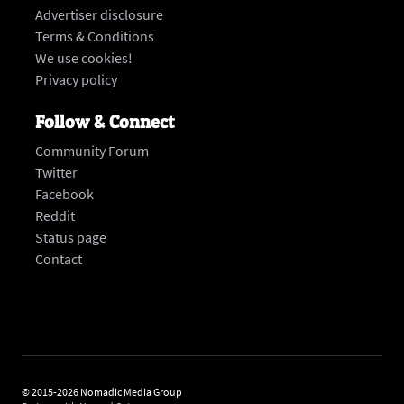
Advertiser disclosure
Terms & Conditions
We use cookies!
Privacy policy
Follow & Connect
Community Forum
Twitter
Facebook
Reddit
Status page
‍Contact
© 2015-2026 Nomadic Media Group