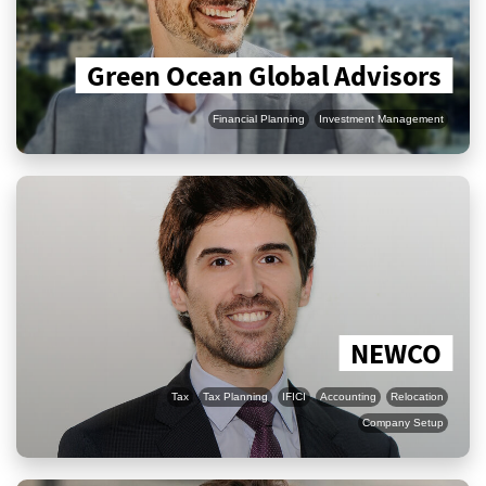
Green Ocean Global Advisors
Financial Planning
Investment Management
NEWCO
Tax
Tax Planning
IFICI
Accounting
Relocation
Company Setup