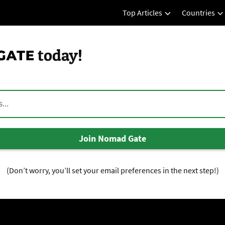
Top Articles
Countries
today!
Join Nomad Gate
(Don’t worry, you’ll set your email preferences in the next step!)