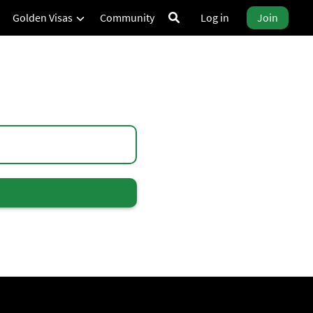
Golden Visas
Community
Log in
Join