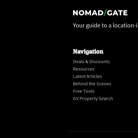
Your guide to a location-
Navigation
Deals & Discounts
Resources
Latest Articles
Behind the Scenes
Free Tools
GV Property Search