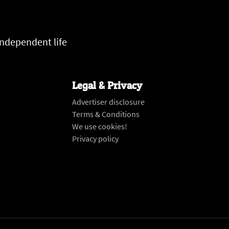
independent life
Legal & Privacy
Advertiser disclosure
Terms & Conditions
We use cookies!
Privacy policy