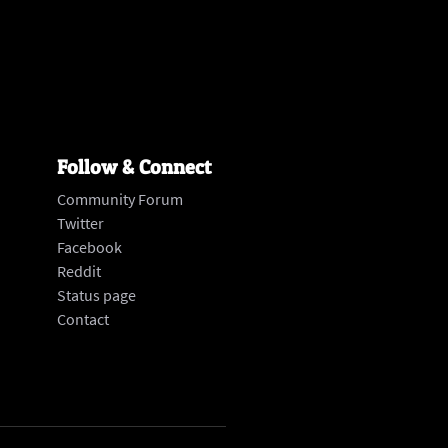
Follow & Connect
Community Forum
Twitter
Facebook
Reddit
Status page
‍Contact