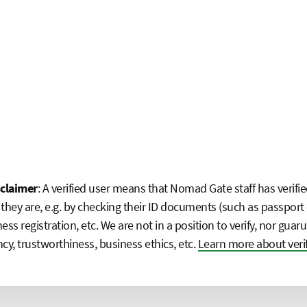
sclaimer
: A verified user means that Nomad Gate staff has verifie
they are, e.g. by checking their ID documents (such as passport 
ness registration, etc. We are not in a position to verify, nor guaru
y, trustworthiness, business ethics, etc.
Learn more about veri