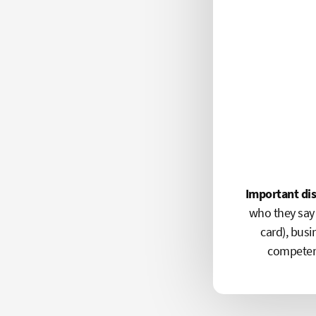
Important di
who they say 
card), busi
competenc