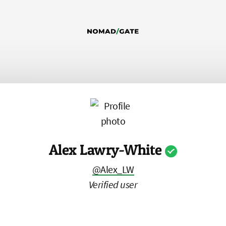
Alex Lawry-White
@Alex_LW
Verified user