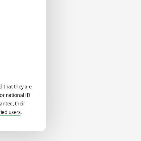
d that they are
or national ID
antee, their
fied users
.