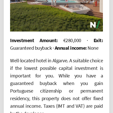
Investment Amount:
€280,000 ·
Exit:
Guaranteed buyback ·
Annual income:
None
Well-located hotel in Algarve. A suitable choice
if the lowest possible capital investment is
important for you. While you have a
guaranteed buyback when you gain
Portuguese citizenship or permanent
residency, this property does not offer fixed
annual income. Taxes (IMT and VAT) are paid