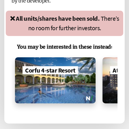
by the developer.
❌ All units/shares have been sold.
There’s
no room for further investors.
You may be interested in these instead:
Corfu 4-star Resort
Athen