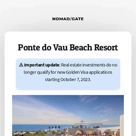
Ponte do Vau Beach Resort
⚠️ Important update
: Real estate investments do no
longer qualify for new Golden Visa applications
starting October 7, 2023.