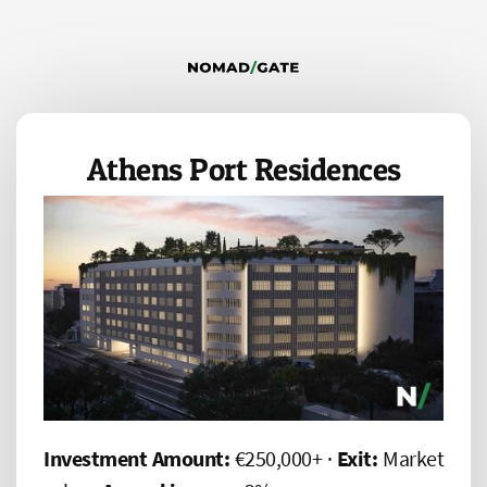
Athens Port Residences
Investment Amount:
€250,000+ ·
Exit:
Market