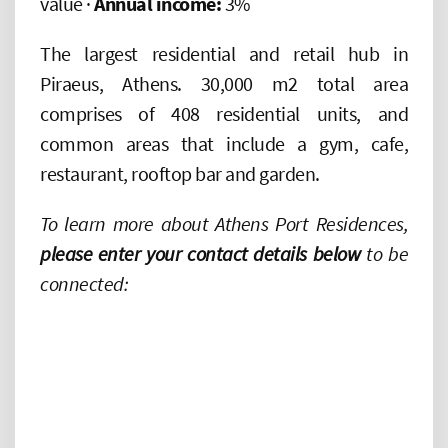
value ·
Annual income:
3%
The largest residential and retail hub in
Piraeus, Athens. 30,000 m2 total area
comprises of 408 residential units, and
common areas that include a gym, cafe,
restaurant, rooftop bar and garden.
To learn more about Athens Port Residences,
please enter your contact details below
to be
connected: