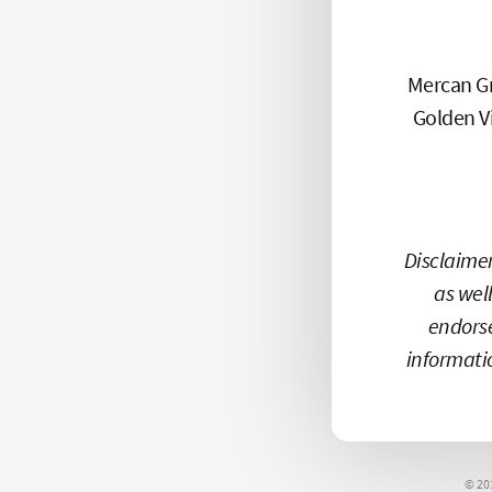
Mercan Gr
Golden Vi
Disclaimer
as well
endors
informati
© 20