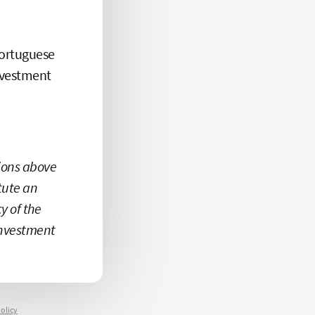
Portuguese
investment
tions above
itute an
 of the
investment
olicy