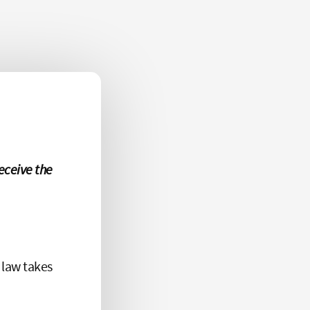
eceive the
 law takes