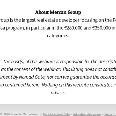
About Mercan Group
oup is the largest real estate developer focusing on the 
sa program, in particular in the €280,000 and €350,000 
categories.
: The host(s) of this webinar is responsible for the descrip
 as the content of the webinar. This listing does not const
ement by Nomad Gate, nor can we guarantee the accuracy
on contained herein. Nothing on this website constitutes 
advice.
15-2026 Nomadic Media Group —
Back to Nomad Gate
—
Advertiser disclosure
—
Privacy p