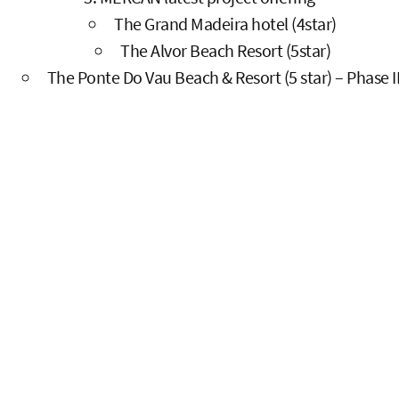
The Grand Madeira hotel (4star)
The Alvor Beach Resort (5star)
The Ponte Do Vau Beach & Resort (5 star) – Phase II