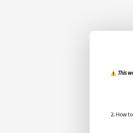
This w
How to 