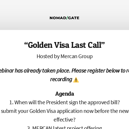
“Golden Visa Last Call”
Hosted by Mercan Group
ebinar has already taken place. Please register below to r
recording
Agenda
When will the President sign the approved bill?
submit your Golden Visa application now before the new
effective?
MERCAN latest project offering