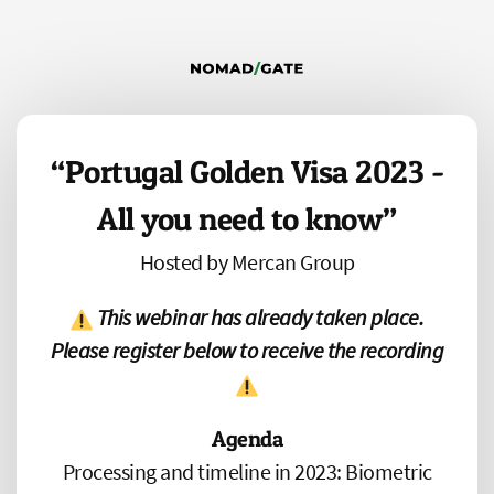
“Portugal Golden Visa 2023 -
All you need to know”
Hosted by Mercan Group
This webinar has already taken place.
Please register below to receive the recording
Agenda
Processing and timeline in 2023: Biometric