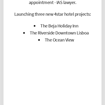
appointment - IAS lawyer.
Launching three new 4star hotel projects:
The Beja Holiday Inn
The Riverside Downtown Lisboa
The Ocean View