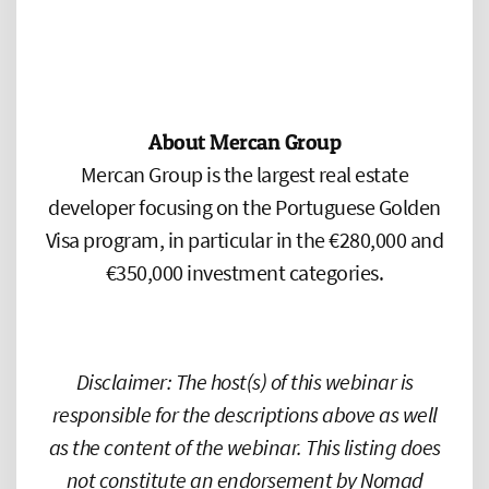
About Mercan Group
Mercan Group is the largest real estate
developer focusing on the Portuguese Golden
Visa program, in particular in the €280,000 and
€350,000 investment categories.
Disclaimer: The host(s) of this webinar is
responsible for the descriptions above as well
as the content of the webinar. This listing does
not constitute an endorsement by Nomad