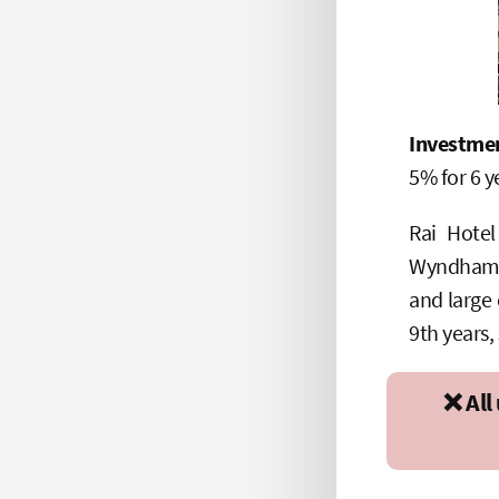
Investme
5% for 6 y
Rai Hote
Wyndham Ga
and large 
9th years,
❌ All