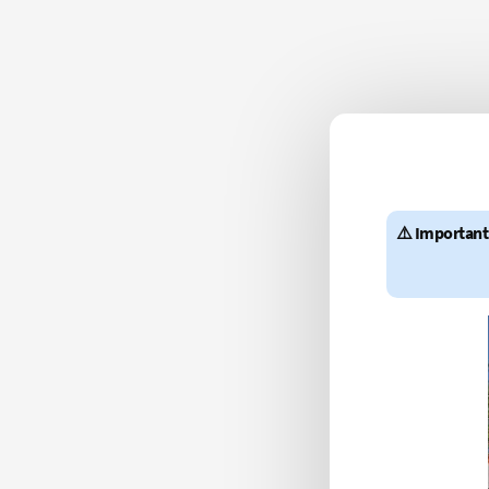
⚠️ Important