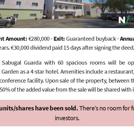
nt Amount:
€280,000 ·
Exit:
Guaranteed buyback ·
Annua
ears. €30,000 dividend paid 15 days after signing the deed
l Sabugal Guarda with 60 spacious rooms will be op
rden as a 4-star hotel. Amenities include a restaurant,
conference facility. Upon sale of the property, between 
 50% of the added value from the sale will be shared with 
 units/shares have been sold.
There’s no room for f
investors.