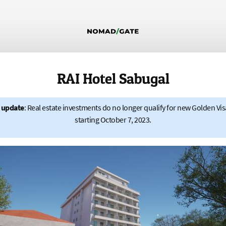
RAI Hotel Sabugal
 update
: Real estate investments do no longer qualify for new Golden Vis
starting October 7, 2023.