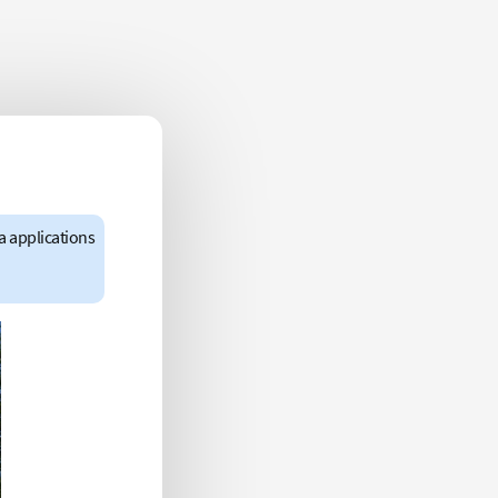
a applications