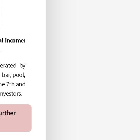
l income:
.
erated by
 bar, pool,
the 7th and
investors.
urther