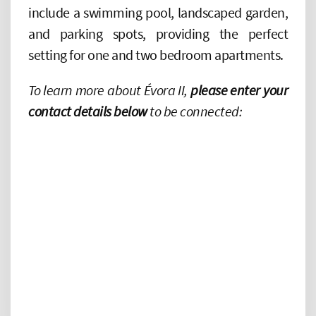
include a swimming pool, landscaped garden,
and parking spots, providing the perfect
setting for one and two bedroom apartments.
To learn more about Évora II,
please enter your
contact details below
to be connected: