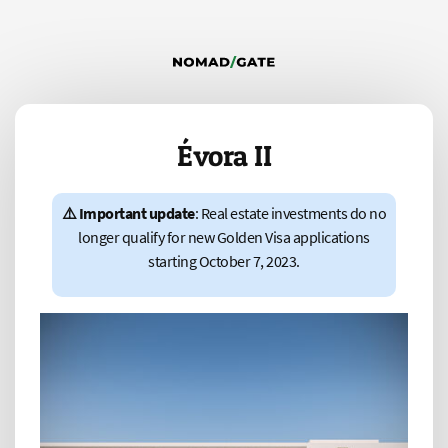
Évora II
⚠️ Important update
: Real estate investments do no
longer qualify for new Golden Visa applications
starting October 7, 2023.