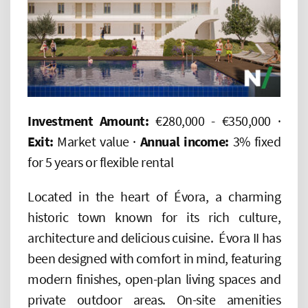
Investment Amount:
€280,000 - €350,000 ·
Exit:
Market value ·
Annual income:
3% fixed
for 5 years or flexible rental
Located in the heart of Évora, a charming
historic town known for its rich culture,
architecture and delicious cuisine. Évora II has
been designed with comfort in mind, featuring
modern finishes, open-plan living spaces and
private outdoor areas. On-site amenities