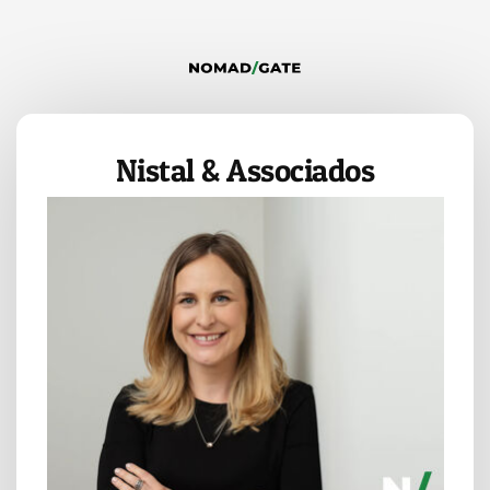
Nistal & Associados