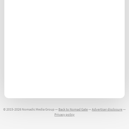
© 2015-2026 Nomadic Media Group —
Back to Nomad Gate
—
Advertiser disclosure
—
Privacy policy