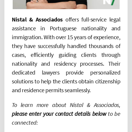
Nistal
&
Associados
offers full-service legal
assistance in Portuguese nationality and
immigration. With over 15 years of experience,
they have successfully handled thousands of
cases, efficiently guiding clients through
nationality and residency processes. Their
dedicated lawyers provide personalized
solutions to help the clients obtain citizenship
and residence permits seamlessly.
To learn more about Nistal & Associados,
please enter your contact details below
to be
connected: