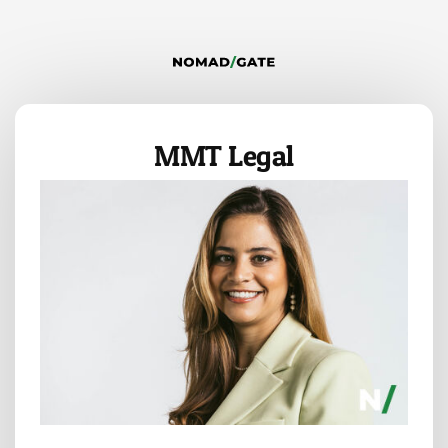
MMT Legal