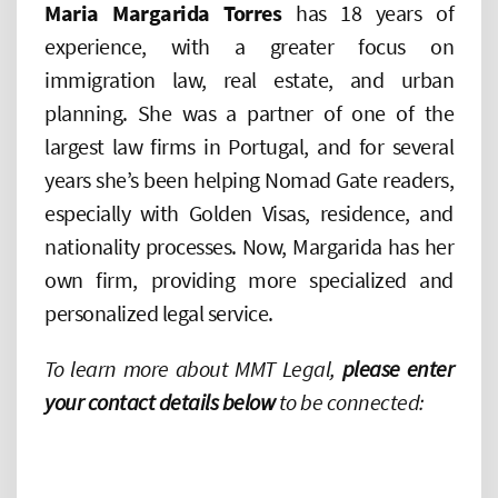
Maria Margarida Torres
has 18 years of
experience, with a greater focus on
immigration law, real estate, and urban
planning. She was a partner of one of the
largest law firms in Portugal, and for several
years she’s been helping Nomad Gate readers,
especially with Golden Visas, residence, and
nationality processes. Now, Margarida has her
own firm, providing more specialized and
personalized legal service.
To learn more about MMT Legal,
please enter
your contact details below
to be connected: