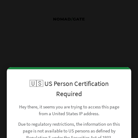
🇺🇸 US Person Certification
Required
Hey there, it seems you are trying to access this page
from a United States IP address.
Due to regulatory restrictions, the information on this
page is not available to US persons as defined by
Regulation S under the Securities Act of 1933.