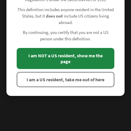
This definition includes anyone resident in the United
States, but it
does not
include US citizens living
abroad.
By continuing, you certify that you are not a US
person under this definition.
I am NOT a US resident, show me the
page
I am a US resident, take me out of here