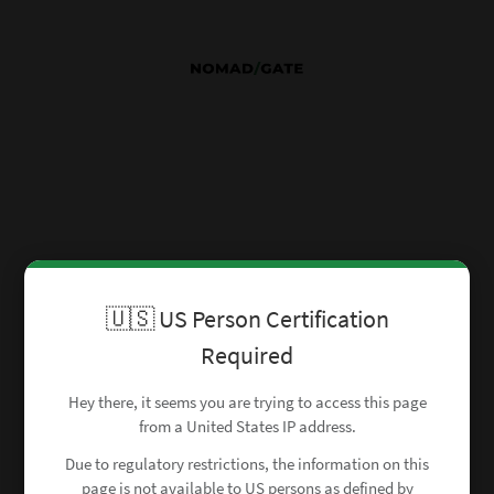
🇺🇸 US Person Certification
Required
Hey there, it seems you are trying to access this page
from a United States IP address.
Due to regulatory restrictions, the information on this
page is not available to US persons as defined by