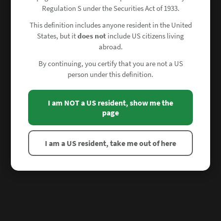
Regulation S under the Securities Act of 1933.
This definition includes anyone resident in the United
States, but it
does not
include US citizens living
abroad.
By continuing, you certify that you are not a US
person under this definition.
I am NOT a US resident, show me the
page
I am a US resident, take me out of here