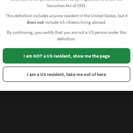
Securities Act of 1933.
This definition includes anyone resident in the United States, but it
does not
include US citizens living abroad.
By continuing, you certify that you are not a US person under this
definition.
I am NOT a US resident, show me the page
I am a US resident, take me out of here