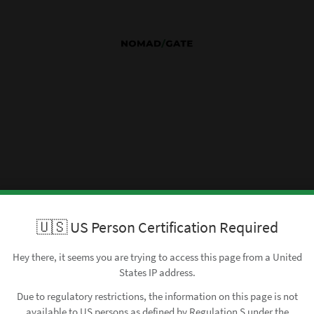
🇺🇸 US Person Certification Required
Hey there, it seems you are trying to access this page from a United
States IP address.
Due to regulatory restrictions, the information on this page is not
available to US persons as defined by Regulation S under the