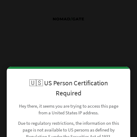
🇺🇸 US Person Certification
Required
Hey there, it seems you are trying to access this page
from a United States IP address.
Due to regulatory restrictions, the information on this
page is not available to US persons as defined by
Regulation S under the Securities Act of 1933.