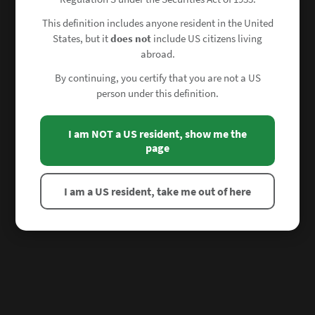
This definition includes anyone resident in the United
States, but it
does not
include US citizens living
abroad.
By continuing, you certify that you are not a US
person under this definition.
I am NOT a US resident, show me the
page
I am a US resident, take me out of here