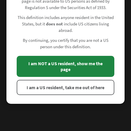
page is not available to US persons as defined by
Regulation S under the Securities Act of 1933.
This definition includes anyone resident in the United
States, but it
does not
include US citizens living
abroad.
By continuing, you certify that you are not a US
person under this definition.
I am NOT a US resident, show me the
page
I am a US resident, take me out of here