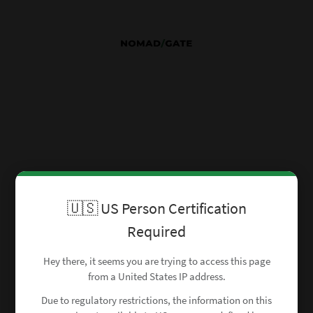
🇺🇸 US Person Certification
Required
Hey there, it seems you are trying to access this page
from a United States IP address.
Due to regulatory restrictions, the information on this