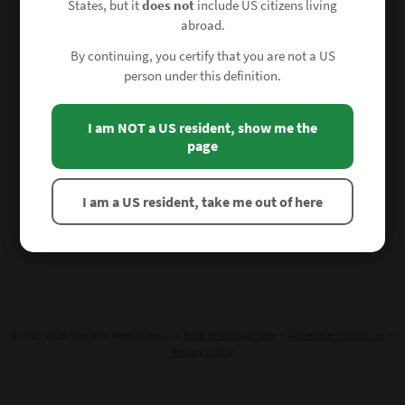
States, but it
does not
include US citizens living
abroad.
By continuing, you certify that you are not a US
person under this definition.
I am NOT a US resident, show me the
page
I am a US resident, take me out of here
© 2015-2026 Nomadic Media Group —
Back to Nomad Gate
—
Advertiser disclosure
—
Privacy policy