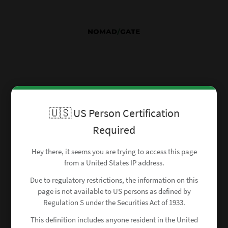
🇺🇸 US Person Certification
Required
Hey there, it seems you are trying to access this page
from a United States IP address.
Due to regulatory restrictions, the information on this
page is not available to US persons as defined by
Regulation S under the Securities Act of 1933.
This definition includes anyone resident in the United