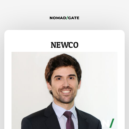
NEWCO