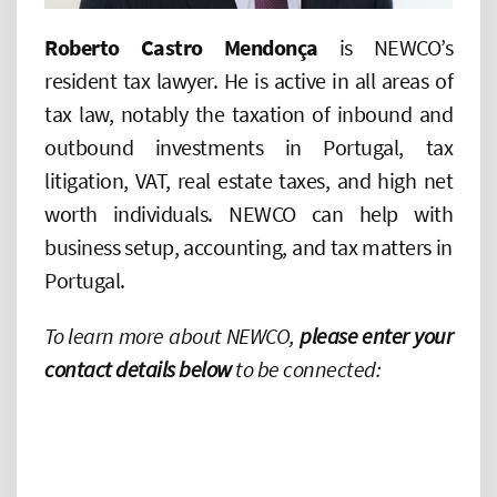
Roberto Castro Mendonça
is NEWCO’s
resident tax lawyer. He is active in all areas of
tax law, notably the taxation of inbound and
outbound investments in Portugal, tax
litigation, VAT, real estate taxes, and high net
worth individuals. NEWCO can help with
business setup, accounting, and tax matters in
Portugal.
To learn more about NEWCO,
please enter your
contact details below
to be connected: