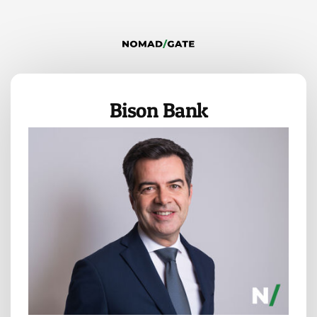
Bison Bank