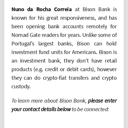
Nuno da Rocha Correia
at Bison Bank is
known for his great responsiveness, and has
been opening bank accounts remotely for
Nomad Gate readers for years. Unlike some of
Portugal’s largest banks, Bison can hold
investment fund units for Americans. Bison is
an investment bank, they don’t have retail
products (e.g. credit or debit cards), however
they can do crypto-fiat transfers and crypto
custody.
To learn more about Bison Bank,
please enter
your contact details below
to be connected: