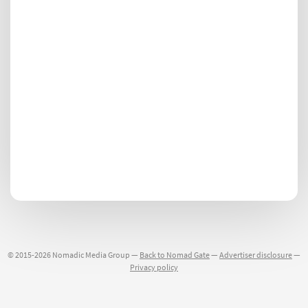
© 2015-2026 Nomadic Media Group —
Back to Nomad Gate
—
Advertiser disclosure
—
Privacy policy