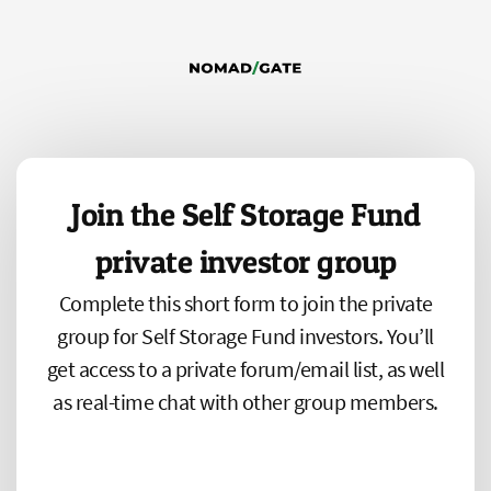
Join the Self Storage Fund
private investor group
Complete this short form to join the private
group for Self Storage Fund investors. You’ll
get access to a private forum/email list, as well
as real-time chat with other group members.