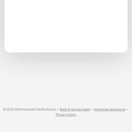
© 2015-2026 Nomadic Media Group —
Back to Nomad Gate
—
Advertiser disclosure
—
Privacy policy