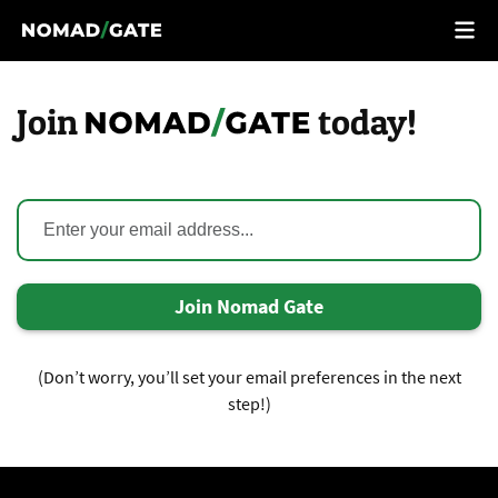
Join
today!
Join Nomad Gate
(Don’t worry, you’ll set your email preferences in the next
step!)