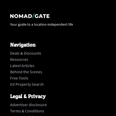
Your guide to a location-independent life
Navigation
Deals & Discounts
Resources
Latest Articles
Behind the Scenes
Free Tools
GV Property Search
Legal & Privacy
Advertiser disclosure
Terms & Conditions