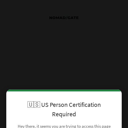
🇺🇸 US Person Certification
Required
Hey there, it seems you are trying to access this page