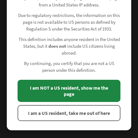
from a United States IP address.
Due to regulatory restrictions, the information on this
page is not available to US persons as defined by
Regulation S under the Securities Act of 1933.
This definition includes anyone resident in the United
States, but it
does not
include US citizens living
abroad.
By continuing, you certify that you are not a US
person under this definition.
I am NOT a US resident, show me the
page
I am a US resident, take me out of here