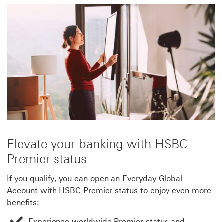
Elevate your banking with HSBC
Premier status
If you qualify, you can open an Everyday Global
Account with HSBC Premier status to enjoy even more
benefits:
Experience worldwide Premier status and