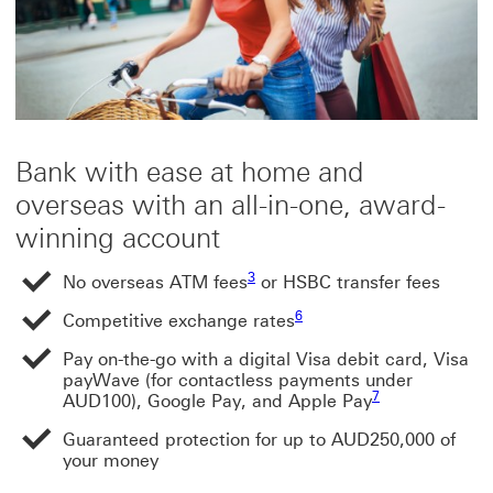
Bank with ease at home and
overseas with an all-in-one, award-
winning account
Footnote link 3
Footnote link 3
3
No overseas ATM fees
or HSBC transfer fees
Footnote link 6
6
Competitive exchange rates
Pay on-the-go with a digital Visa debit card, Visa
payWave (for contactless payments under
Footnote link 7
Footnote link 7
7
AUD100), Google Pay, and Apple Pay
Guaranteed protection for up to AUD250,000 of
your money