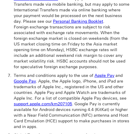
Transfers made via mobile banking, but may apply to some
International Transfers made via online banking where
your payment would be processed on the next business
day. Please see our
Personal Banking Booklet
.
Foreign exchange transactions are subject to risk
associated with exchange rate movements. When the
foreign exchange market is closed on weekends (from the
US market closing time on Friday to the Asia market
opening time on Monday), HSBC exchange rates will
include an additional weekend risk margin to cover any
market volatility risk. HSBC accounts should not be used
for speculative foreign exchange purposes.
Terms and conditions apply to the use of
Apple Pay
and
Google Pay
. Apple, the Apple logo, iPhone, and iPad are
trademarks of Apple Inc., registered in the US and other
countries. Apple Pay and Apple Watch are trademarks of
Apple Inc. For a list of compatible Apple Pay devices, see
support.apple.com/km207105
. Google Pay is currently
available for Android devices running 4.4 (KitKat) or higher
with a Near Field Communication (NFC) antenna and Host
Card Emulation (HCE) support to make purchases in stores
and in apps.