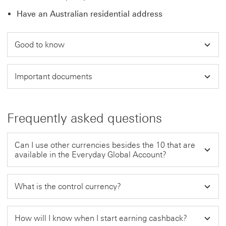
Have an Australian residential address
Good to know
Important documents
Frequently asked questions
Can I use other currencies besides the 10 that are
available in the Everyday Global Account?
What is the control currency?
How will I know when I start earning cashback?