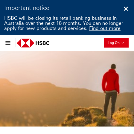
Important notice
Clo
HSBC will be closing its retail banking business in
Australia over the next 18 months. You can no longer
apply for new products and services.
Find out more
Collapse
Log On