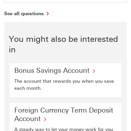
See all questions
You might also be interested
in
Bonus Savings Account
The account that rewards you when you save
each month.
Foreign Currency Term Deposit
Account
A steady way to let your money work for you