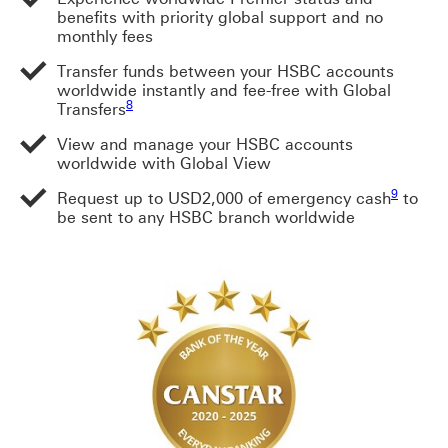
benefits with priority global support and no
monthly fees
Transfer funds between your HSBC accounts
worldwide instantly and fee-free with Global
Footnote link 8
Footnote link 8
8
Transfers
View and manage your HSBC accounts
Footnote link 8
worldwide with Global View
Footnote 
9
Request up to USD2,000 of emergency cash
to
be sent to any HSBC branch worldwide