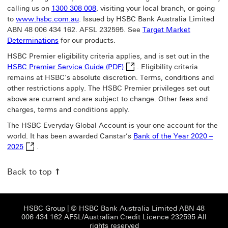
calling us on
1300 308 008
, visiting your local branch, or going
to
www.hsbc.com.au
. Issued by HSBC Bank Australia Limited
ABN 48 006 434 162. AFSL 232595. See
Target Market
Determinations
for our products.
HSBC Premier eligibility criteria applies, and is set out in the
HSBC Premier Service Guide (P
HSBC Premier Service Guide (PDF)
.
Eligibility criteria
remains at HSBC's absolute discretion. Terms, conditions and
other restrictions apply. The HSBC Premier privileges set out
above are current and are subject to change. Other fees and
charges, terms and conditions apply.
The HSBC Everyday Global Account is your one account for the
world. It has been awarded Canstar’s
Bank of the Year 2020 –
Bank of the Year 2020 – 2025 This link will open in a new w
2025
.
Back to top
HSBC Group View HSBC site This link will open
HSBC Group
| © HSBC Bank Australia Limited ABN 48
006 434 162 AFSL/Australian Credit Licence 232595 All
rights reserved