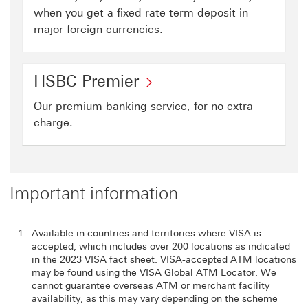
when you get a fixed rate term deposit in
major foreign currencies.
HSBC Premier
Our premium banking service, for no extra
charge.
Important information
Available in countries and territories where VISA is
accepted, which includes over 200 locations as indicated
in the 2023 VISA fact sheet. VISA-accepted ATM locations
may be found using the VISA Global ATM Locator. We
cannot guarantee overseas ATM or merchant facility
availability, as this may vary depending on the scheme