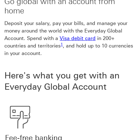
Go global with an account from
home
Deposit your salary, pay your bills, and manage your
money around the world with the Everyday Global
Account. Spend with a
Visa debit card
in 200+
Footnote link 1
1
countries and territories
, and hold up to 10 currencies
in your account.
Here's what you get with an
Everyday Global Account
Fee-free banking