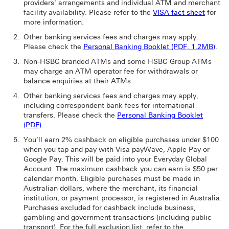
providers' arrangements and individual ATM and merchant
facility availability. Please refer to the
VISA fact sheet
for
more information.
Other banking services fees and charges may apply.
Please check the
Personal Banking Booklet (PDF, 1.2MB)
.
Non-HSBC branded ATMs and some HSBC Group ATMs
may charge an ATM operator fee for withdrawals or
balance enquiries at their ATMs.
Other banking services fees and charges may apply,
including correspondent bank fees for international
transfers. Please check the
Personal Banking Booklet
(PDF)
.
You'll earn 2% cashback on eligible purchases under $100
when you tap and pay with Visa payWave, Apple Pay or
Google Pay. This will be paid into your Everyday Global
Account. The maximum cashback you can earn is $50 per
calendar month. Eligible purchases must be made in
Australian dollars, where the merchant, its financial
institution, or payment processor, is registered in Australia.
Purchases excluded for cashback include business,
gambling and government transactions (including public
transport). For the full exclusion list, refer to the