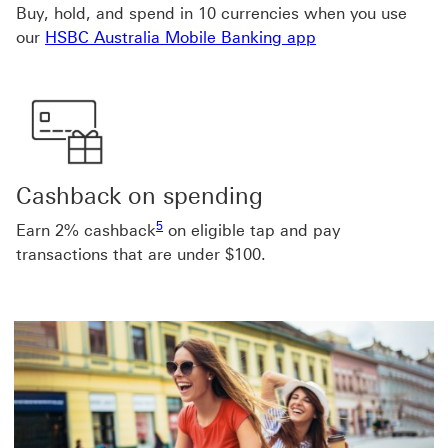
Buy, hold, and spend in 10 currencies when you use
our
HSBC Australia Mobile Banking app
Cashback on spending
Footnote link 5
5
Earn 2% cashback
on eligible tap and pay
transactions that are under $100.