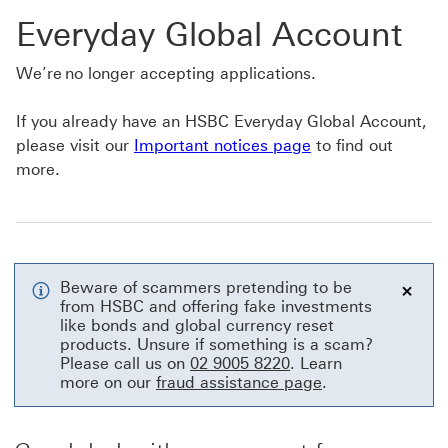
Everyday Global Account
We’re no longer accepting applications.
If you already have an HSBC Everyday Global Account,
please visit our
Important notices page
to find out
more.
Beware of scammers pretending to be
from HSBC and offering fake investments
Close
like bonds and global currency reset
products. Unsure if something is a scam?
Please call us on
02 9005 8220
. Learn
more on our
fraud assistance page
.