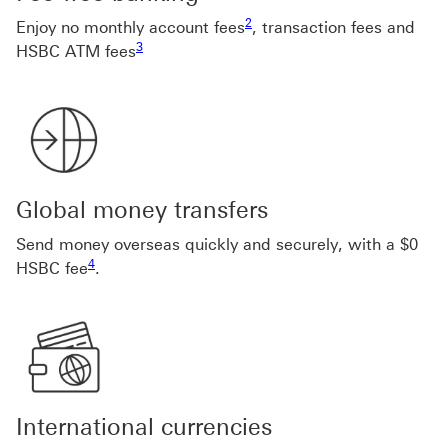
Footnote link 2
2
Enjoy no monthly account fees
, transaction fees and
Footnote link 3
3
HSBC ATM fees
Global money transfers
Send money overseas quickly and securely, with a $0
Footnote link 4
4
HSBC fee
.
International currencies