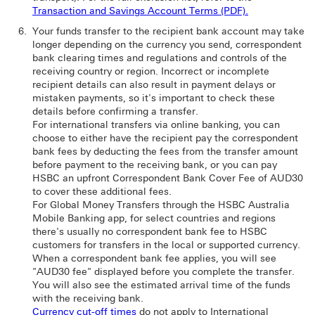
Transaction and Savings Account Terms (PDF).
Your funds transfer to the recipient bank account may take
longer depending on the currency you send, correspondent
bank clearing times and regulations and controls of the
receiving country or region. Incorrect or incomplete
recipient details can also result in payment delays or
mistaken payments, so it's important to check these
details before confirming a transfer.
For international transfers via online banking, you can
choose to either have the recipient pay the correspondent
bank fees by deducting the fees from the transfer amount
before payment to the receiving bank, or you can pay
HSBC an upfront Correspondent Bank Cover Fee of AUD30
to cover these additional fees.
For Global Money Transfers through the HSBC Australia
Mobile Banking app, for select countries and regions
there's usually no correspondent bank fee to HSBC
customers for transfers in the local or supported currency.
When a correspondent bank fee applies, you will see
"AUD30 fee" displayed before you complete the transfer.
You will also see the estimated arrival time of the funds
with the receiving bank.
Currency cut-off times
do not apply to International