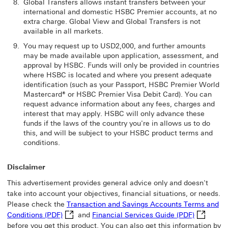
Global Transfers allows instant transfers between your
international and domestic HSBC Premier accounts, at no
extra charge. Global View and Global Transfers is not
available in all markets.
You may request up to USD2,000, and further amounts
may be made available upon application, assessment, and
approval by HSBC. Funds will only be provided in countries
where HSBC is located and where you present adequate
identification (such as your Passport, HSBC Premier World
Mastercard® or HSBC Premier Visa Debit Card). You can
request advance information about any fees, charges and
interest that may apply. HSBC will only advance these
funds if the laws of the country you're in allows us to do
this, and will be subject to your HSBC product terms and
conditions.
Disclaimer
This advertisement provides general advice only and doesn't
take into account your objectives, financial situations, or needs.
Please check the
Transaction and Savings Accounts Terms and
Transaction and Savings Accounts Terms and Cond
Financial 
Conditions (PDF)
and
Financial Services Guide (PDF)
before you get this product. You can also get this information by