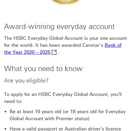
Award-winning everyday account
The HSBC Everyday Global Account is your one account
for the world. It has been awarded Canstar’s
Bank of
Bank of the Year 2020 – 2025 This l
the Year 2020 – 2025
.
What you need to know
Are you eligible?
To apply for an HSBC Everyday Global Account, you'll
need to:
Be at least 16 years old (or 18 years old for Everyday
Global Account with Premier status)
Have a valid passport or Australian driver's licence