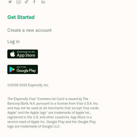
Get Started
Create a new account
Log in
©2008-2025 Expensify, Inc.
The Expensify Visa® Commercial Card is issued by The
Bancorp Bank, N.A. pursuant to a license from Visa U.S.A. Inc.
and may not be used at all merchants that accept Visa cards.
Apple® and the Apple logo® are trademarks of Apple Inc.,
registered in the U.S. and other countries. App Store is a
service mark of Apple Inc. Google Play and the Google Play
logo are trademarks of Google LLC.