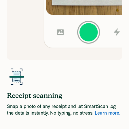
Receipt scanning
Snap a photo of any receipt and let SmartScan log
the details instantly. No typing, no stress.
Learn more.