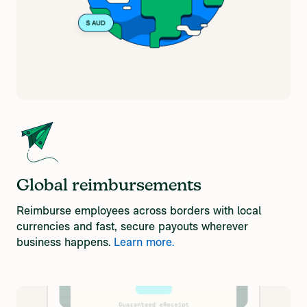
Global reimbursements
Reimburse employees across borders with local
currencies and fast, secure payouts wherever
business happens.
Learn more.