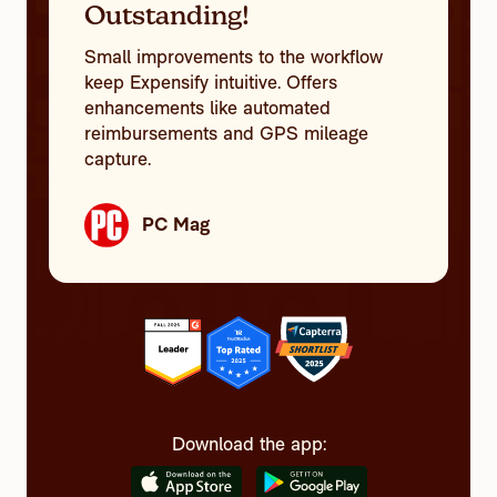
Outstanding!
Small improvements to the workflow
keep Expensify intuitive. Offers
enhancements like automated
reimbursements and GPS mileage
capture.
PC Mag
Download the app: