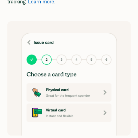
tracking.
Learn more.