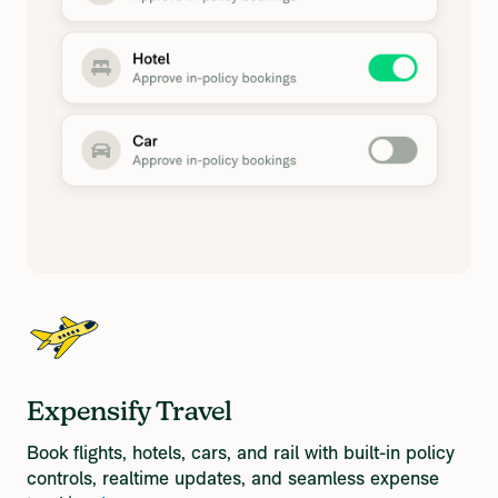
Expensify Travel
Book flights, hotels, cars, and rail with built-in policy
controls, realtime updates, and seamless expense