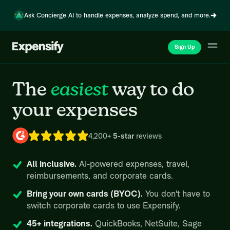
Ask Concierge AI to handle expenses, analyze spend, and more.
Sign Up
The
easiest
way
to do
your expenses
4,200+
5-star
reviews
All inclusive.
AI-powered expenses, travel,
reimbursements, and corporate cards.
Bring your own cards (BYOC).
You don't have to
switch corporate cards to use Expensify.
45+ integrations.
QuickBooks, NetSuite, Sage