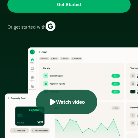
Get Started
Or get started with
Watch video