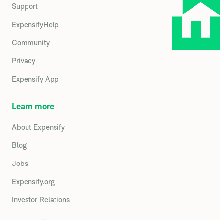
Support
ExpensifyHelp
Community
Privacy
Expensify App
Learn more
About Expensify
Blog
Jobs
Expensify.org
Investor Relations