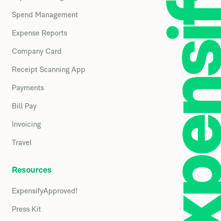
Spend Management
Expense Reports
Company Card
Receipt Scanning App
Payments
Bill Pay
Invoicing
Travel
Resources
ExpensifyApproved!
Press Kit