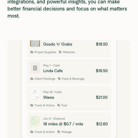
integrations, and powerful insights, you can make 
better financial decisions and focus on what matters 
most.