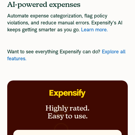
AI-powered expenses
Automate expense categorization, flag policy
violations, and reduce manual errors. Expensify’s AI
keeps getting smarter as you go.
Learn more.
Want to see everything Expensify can do? 
Explore all 
features.
Highly rated.
Easy to use.