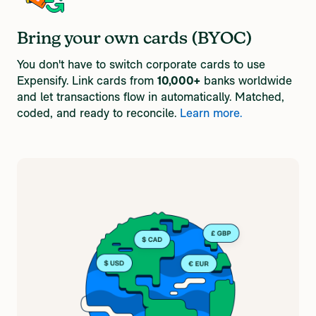
Bring your own cards (BYOC)
You don't have to switch corporate cards to use
Expensify. Link cards from
10,000+
banks worldwide
and let transactions flow in automatically. Matched,
coded, and ready to reconcile.
Learn more.