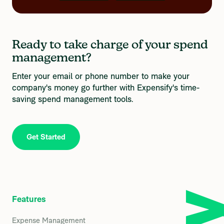
Ready to take charge of your spend 
management?
Enter your email or phone number to make your 
company's money go further with Expensify's time-
saving spend management tools.
Get Started
Features
Expense Management