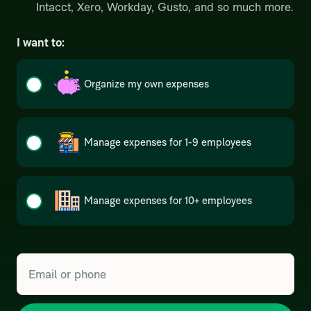
Intacct, Xero, Workday, Gusto, and so much more.
I want to:
Organize my own expenses
Manage expenses for 1-9 employees
Manage expenses for 10+ employees