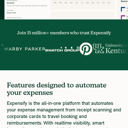
Join 15 million+ members who trust Expensify
Features designed to automate 
your expenses
Expensify is the all-in-one platform that automates 
your expense management from receipt scanning and 
corporate cards to travel booking and 
reimbursements. With realtime visibility, smart 