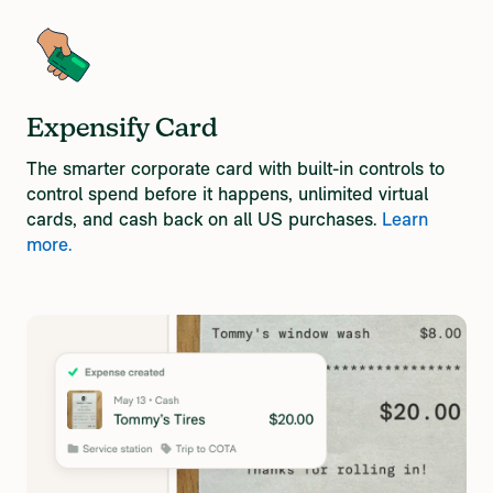
Expensify Card
The smarter corporate card with built-in controls ​to
control spend before it happens​, unlimited virtual
cards, and cash back on all US purchases.
Learn
more.