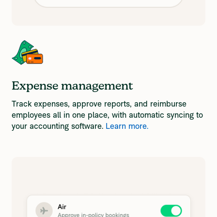
Expense management
Track expenses, approve reports, and reimburse
employees all in one place, with automatic syncing to
your accounting software.
Learn more.