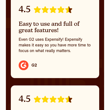
4.5
Easy to use and full of
great features!
Even G2 uses Expensify! Expensify
makes it easy so you have more time to
focus on what really matters.
G2
4.5