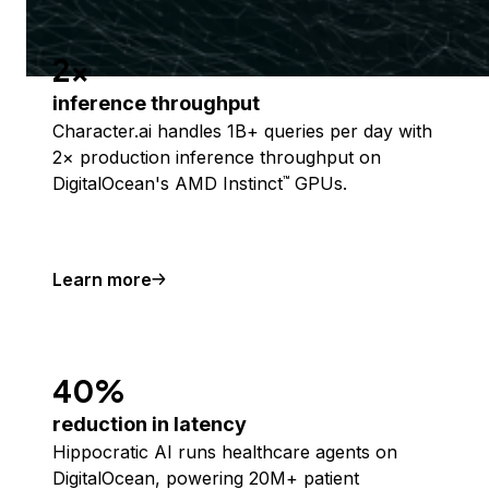
2x
inference throughput
Character.ai handles 1B+ queries per day with
2× production inference throughput on
DigitalOcean's AMD Instinct
GPUs.
™
Learn more
40%
reduction in latency
Hippocratic AI runs healthcare agents on
DigitalOcean, powering 20M+ patient