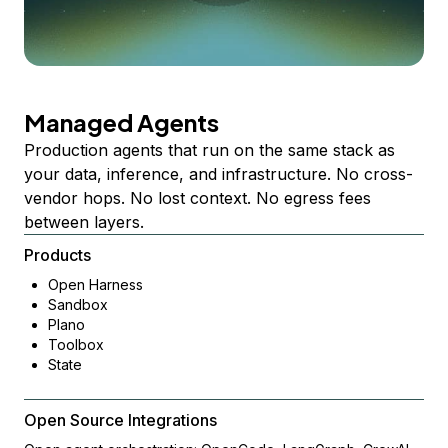
Managed Agents
Production agents that run on the same stack as
your data, inference, and infrastructure. No cross-
vendor hops. No lost context. No egress fees
between layers.
Products
Open Harness
Sandbox
Plano
Toolbox
State
Open Source Integrations