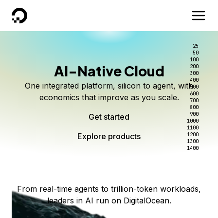
DigitalOcean
25
50
100
AI-Native Cloud
200
Better intelligence per dollar
Kimi K3 on DigitalOcean
Scale inference. Not
300
400
One integrated platform, silicon to agent, with
500
complexity.
Live on Serverless Inference and Inference Router
Route every request to the right model, and pay
600
economics that improve as you scale.
700
only for the intelligence you use.
Serverless inference, intelligent routing, and 80+
800
Access Kimi K3 now
900
Get started
models. No infrastructure to wrangle.
Start serving models
1000
1100
Explore products
Explore products
1200
Start building today
Explore products
1300
1400
Explore products
From real-time agents to trillion-token workloads,
leaders in AI run on DigitalOcean.