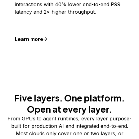
interactions with 40% lower end-to-end P99
latency and 2× higher throughput.
Learn more
Five layers. One platform.
Open at every layer.
From GPUs to agent runtimes, every layer purpose-
built for production AI and integrated end-to-end.
Most clouds only cover one or two layers, or