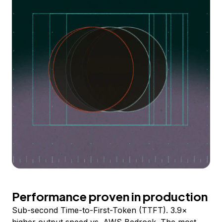
Performance proven in production
Sub-second Time-to-First-Token (TTFT). 3.9×