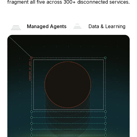
fragment all five across 300+ disconnected services.
Managed Agents
Data & Learning