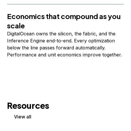
Economics that compound as you
scale
DigitalOcean owns the silicon, the fabric, and the
Inference Engine end-to-end. Every optimization
below the line passes forward automatically.
Performance and unit economics improve together.
Resources
View all