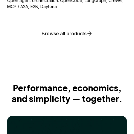
Open agent orchestration: OpenCode, LangGraph, CrewAI,
MCP / A2A, E2B, Daytona
Browse all products
Performance, economics,
and simplicity — together.