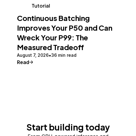
Tutorial
Continuous Batching
Improves Your P50 and Can
Wreck Your P99: The
Measured Tradeoff
August 7, 2026
36 min read
Read
Start building today