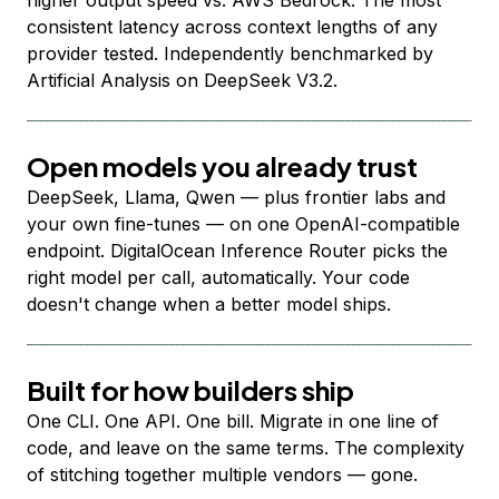
higher output speed vs. AWS Bedrock. The most
consistent latency across context lengths of any
provider tested. Independently benchmarked by
Artificial Analysis on DeepSeek V3.2.
Open models you already trust
DeepSeek, Llama, Qwen — plus frontier labs and
your own fine-tunes — on one OpenAI-compatible
endpoint. DigitalOcean Inference Router picks the
right model per call, automatically. Your code
doesn't change when a better model ships.
Built for how builders ship
One CLI. One API. One bill. Migrate in one line of
code, and leave on the same terms. The complexity
of stitching together multiple vendors — gone.