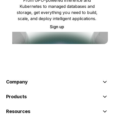
From GPU-powered inference and
Kubernetes to managed databases and
storage, get everything you need to build,
scale, and deploy intelligent applications.
Sign up
Company
Products
Resources