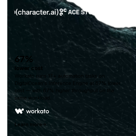
67%
lower cost
Workato runs 1T+ automation tasks on
DigitalOcean's Inference Engine at 67% lower
cost — with 67% higher throughput on the
same workload.
Learn more